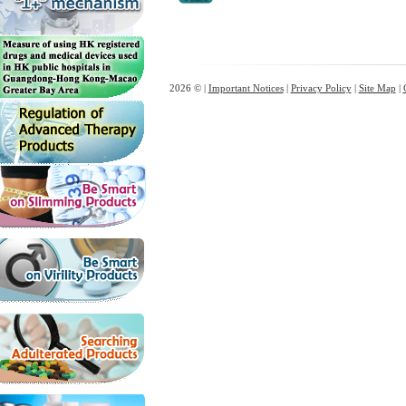
2026 © |
Important Notices
|
Privacy Policy
|
Site Map
|