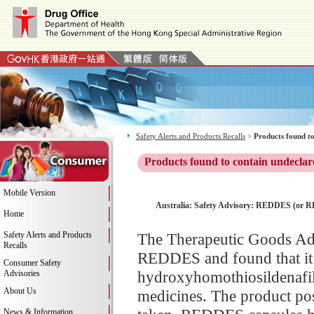
Safety Alerts and Products Recalls
>
Products found to
Products found to contain undeclar
Mobile Version
Australia: Safety Advisory: REDDES (or RED
Home
Safety Alerts and Products
The Therapeutic Goods Adm
Recalls
REDDES and found that it c
Consumer Safety
hydroxyhomothiosildenafil 
Advisories
About Us
medicines. The product pos
News & Information