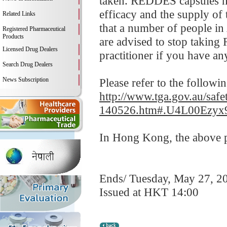
taken. REDDES capsules ha
efficacy and the supply of
Related Links
that a number of people in
Registered Pharmaceutical
Products
are advised to stop taking
Licensed Drug Dealers
practitioner if you have an
Search Drug Dealers
News Subscription
Please refer to the followi
http://www.tga.gov.au/safe
140526.htm#.U4L00Ezyx
In Hong Kong, the above pr
Ends/ Tuesday, May 27, 2
Issued at HKT 14:00