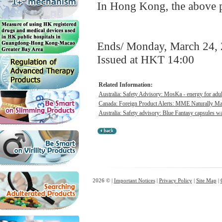
In Hong Kong, the above pr
Ends/ Monday, March 24,
Issued at HKT 14:00
Related Information:
Australia: Safety Advisory: MosKa - energy for adul
Canada: Foreign Product Alerts: MME Naturally Max
Australia: Safety advisory: Blue Fantasy capsules was
2026 © |
Important Notices
|
Privacy Policy
|
Site Map
|