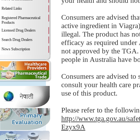
your health and should not
Related Links
Consumers are advised that 
Registered Pharmaceutical
Products
active ingredient in Viag
Licensed Drug Dealers
illegal. The product has no
Search Drug Dealers
efficacy as required under 
News Subscription
not approved by the TGA. 
people in Australia have b
Consumers are advised to
consult your health care p
use of this product.
Please refer to the followi
http://www.tga.gov.au/sa
Ezyx9A