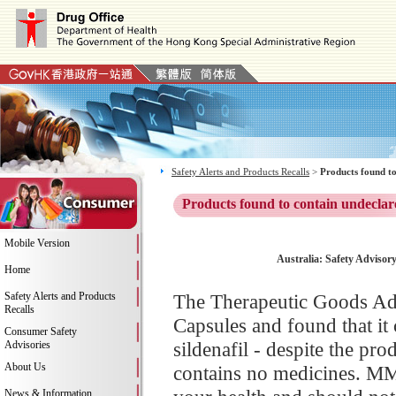
Safety Alerts and Products Recalls
>
Products found to
Products found to contain undeclar
Mobile Version
Australia: Safety Adviso
Home
Safety Alerts and Products
The Therapeutic Goods Ad
Recalls
Capsules and found that it 
Consumer Safety
sildenafil - despite the pro
Advisories
About Us
contains no medicines. MM
News & Information