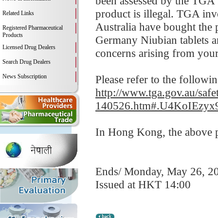
been assessed by the TGA fo
product is illegal. TGA in
Related Links
Australia have bought the 
Registered Pharmaceutical
Products
Germany Niubian tablets an
Licensed Drug Dealers
concerns arising from your
Search Drug Dealers
News Subscription
Please refer to the followi
http://www.tga.gov.au/safe
140526.htm#.U4KoIEzyx
In Hong Kong, the above pr
Ends/ Monday, May 26, 2
Issued at HKT 14:00