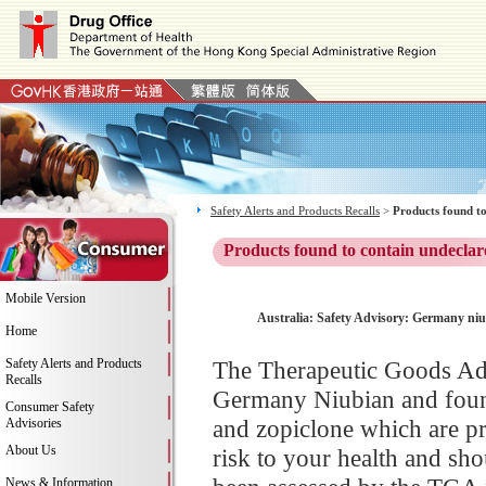
Safety Alerts and Products Recalls
>
Products found to
Products found to contain undeclar
Mobile Version
Australia: Safety Advisory: Germany niub
Home
Safety Alerts and Products
The Therapeutic Goods Adm
Recalls
Germany Niubian and found 
Consumer Safety
and zopiclone which are pr
Advisories
About Us
risk to your health and sh
News & Information