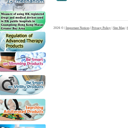
2026 © |
Important Notices
|
Privacy Policy
|
Site Map
|