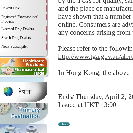
by the TGA for quality, saf
and the place of manufact
Related Links
have shown that a number 
Registered Pharmaceutical
Products
online. Consumers are advis
Licensed Drug Dealers
any concerns arising from t
Search Drug Dealers
News Subscription
Please refer to the followi
http://www.tga.gov.au/aler
In Hong Kong, the above pr
Ends/ Thursday, April 2, 
Issued at HKT 13:00