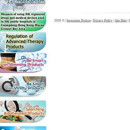
2026 © |
Important Notices
|
Privacy Policy
|
Site Map
|