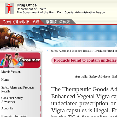
Safety Alerts and Products Recalls
>
Products found to
Products found to contain undeclar
Mobile Version
Australia: Safety Advisory: En
Home
Safety Alerts and Products
The Therapeutic Goods Adm
Recalls
Enhanced Vegetal Vigra cap
Consumer Safety
undeclared prescription-on
Advisories
About Us
Vigra capsules is illegal.
News & Information