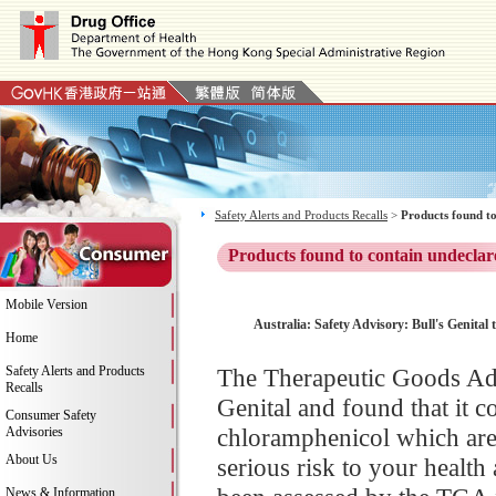
Safety Alerts and Products Recalls
>
Products found to
Products found to contain undeclar
Mobile Version
Australia: Safety Advisory: Bull's Genital
Home
Safety Alerts and Products
The Therapeutic Goods Admi
Recalls
Genital and found that it c
Consumer Safety
chloramphenicol which are
Advisories
About Us
serious risk to your health
News & Information