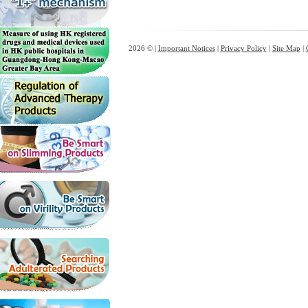
2026 © |
Important Notices
|
Privacy Policy
|
Site Map
|