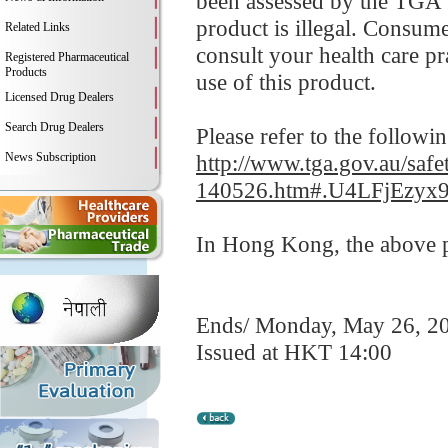
been assessed by the TGA fo
product is illegal. Consume
Related Links
consult your health care p
Registered Pharmaceutical
Products
use of this product.
Licensed Drug Dealers
Search Drug Dealers
Please refer to the followi
News Subscription
http://www.tga.gov.au/safet
140526.htm#.U4LFjEzyx
In Hong Kong, the above pr
Ends/ Monday, May 26, 2
Issued at HKT 14:00