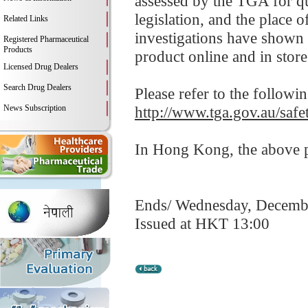
assessed by the TGA for qua
legislation, and the place
Related Links
investigations have shown 
Registered Pharmaceutical
Products
product online and in store
Licensed Drug Dealers
Search Drug Dealers
Please refer to the followi
News Subscription
http://www.tga.gov.au/saf
In Hong Kong, the above pr
Ends/ Wednesday, Decemb
Issued at HKT 13:00