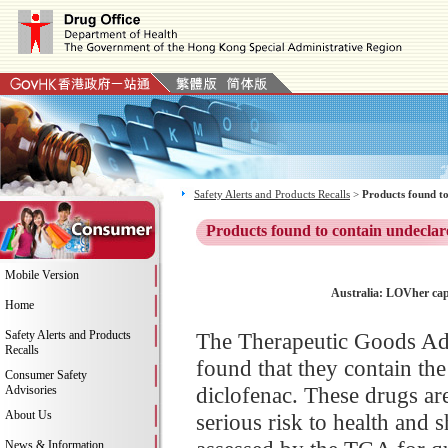
Safety Alerts and Products Recalls
>
Products found to
Products found to contain undeclar
Mobile Version
Australia: LOVher caps
Home
Safety Alerts and Products
The Therapeutic Goods Ad
Recalls
found that they contain the
Consumer Safety
diclofenac. These drugs ar
Advisories
About Us
serious risk to health and
News & Information