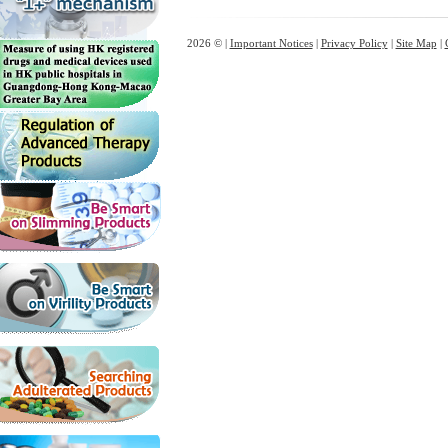
2026 © |
Important Notices
|
Privacy Policy
|
Site Map
|