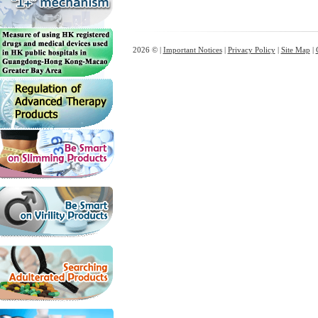
2026 © |
Important Notices
|
Privacy Policy
|
Site Map
|