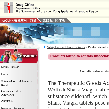
Safety Alerts and Products Recalls
>
Products found to
Products found to contain undeclar
Mobile Version
Australia: Safety advis
Home
Safety Alerts and Products
The Therapeutic Goods Adm
Recalls
Wolfish Shark Viagra tablet
Consumer Safety
substance sildenafil which 
Advisories
About Us
Shark Viagra tablets pose 
News & Information