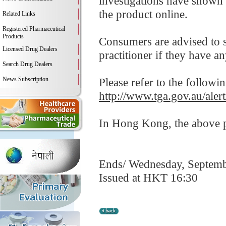
investigations have shown 
the product online.
Related Links
Registered Pharmaceutical
Products
Consumers are advised to st
Licensed Drug Dealers
practitioner if they have a
Search Drug Dealers
News Subscription
Please refer to the followi
http://www.tga.gov.au/alert
In Hong Kong, the above pr
Ends/ Wednesday, Septemb
Issued at HKT 16:30