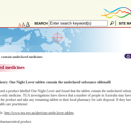
A
A
A
 contain undeclared medicines
ed medicines
isory: One Night Lover tablets contain the undeclared substance sildenafil
d a product labelled One Night Lover and found that the tablets contain the undeclared substan
ion-only medicine. TGA investigations have shown that a number of people in Australia may hav
the product and take any remaining tablets to their local pharmacy for safe disposal. If they ha
lth care practitioner.
ils:
http://www.tga.gov.au/alert/one-night-lover-tablets
pharmaceutical product.