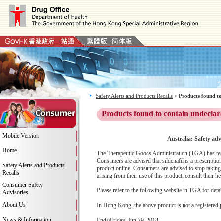
Safety Alerts and Products Recalls
>
Products found to
Products found to contain undeclar
Mobile Version
Australia: Safety adv
Home
The Therapeutic Goods Administration (TGA) has teste
Consumers are advised that sildenafil is a prescript
Safety Alerts and Products
product online. Consumers are advised to stop taking 
Recalls
arising from their use of this product, consult their hea
Consumer Safety
Please refer to the following website in TGA for deta
Advisories
About Us
In Hong Kong, the above product is not a registered 
News & Information
Ends/Friday, Jun 29, 2018