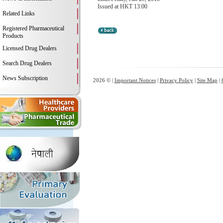
Issued at HKT 13:00
Related Links
Registered Pharmaceutical
Products
Licensed Drug Dealers
Search Drug Dealers
News Subscription
2026 © |
Important Notices
|
Privacy Policy
|
Site Map
|