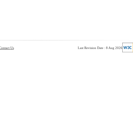
Contact Us
Last Revision Date : 8 Aug 2026