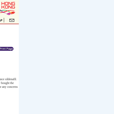
ce sildenafil.
e bought the
ve any concerns