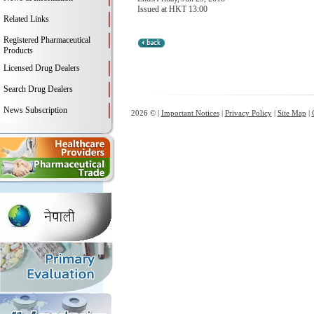
Issued at HKT 13:00
Related Links
Registered Pharmaceutical
Products
Licensed Drug Dealers
Search Drug Dealers
News Subscription
2026 © |
Important Notices
|
Privacy Policy
|
Site Map
|