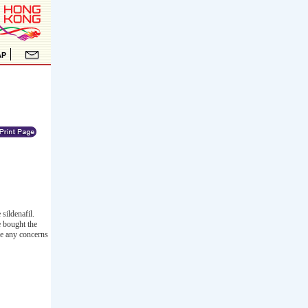
sildenafil.
e bought the
ve any concerns