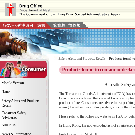
Safety Alerts and Products Recalls
>
Products found to
Products found to contain undeclar
Mobile Version
Australia: Safety a
Home
The Therapeutic Goods Administration (TGA) has tested
Consumers are advised that sildenafil is a prescript
Safety Alerts and Products
product online. Consumers are advised to stop taking 
Recalls
arising from their use of this product, consult their hea
Consumer Safety
Please refer to the following website in TGA for deta
Advisories
About Us
In Hong Kong, the above product is not a registered 
News & Information
Ends/Friday, Jun 29, 2018