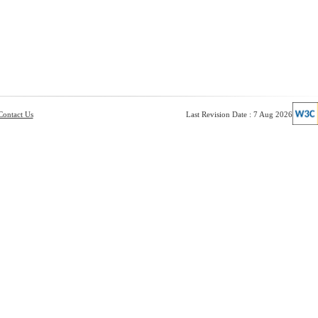
Contact Us
Last Revision Date : 7 Aug 2026