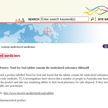
A
A
A
 contain undeclared medicines
ed medicines
dvisory: Need for Seal tablets contain the undeclared substance sildenafil
 a product labelled Need for Seal and found that the tablets contain the undeclared substance 
ion-only medicine. TGA investigations have shown that a number of people in Australia may hav
the product and take any remaining tablets to their local pharmacy for safe disposal. If they ha
lth care practitioner.
ils:
http://www.tga.gov.au/alert/need-seal-tablets
pharmaceutical product.