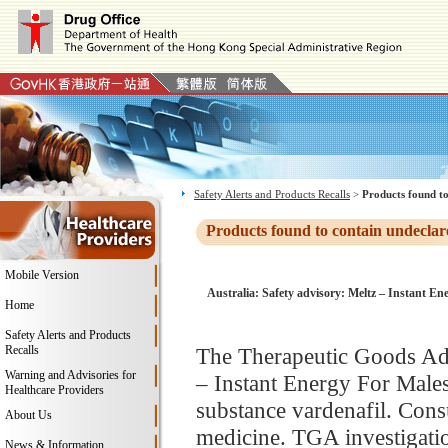
Safety Alerts and Products Recalls
>
Products found to
Products found to contain undeclar
Mobile Version
Australia: Safety advisory: Meltz – Instant Ene
Home
Safety Alerts and Products
Recalls
The Therapeutic Goods Adm
Warning and Advisories for
– Instant Energy For Males
Healthcare Providers
substance vardenafil. Consu
About Us
medicine. TGA investigatio
News & Information