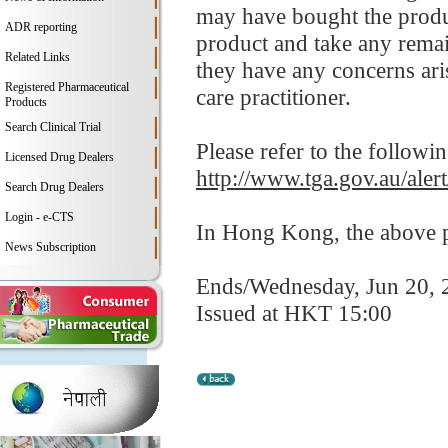
may have bought the produc
ADR reporting
product and take any remain
Related Links
they have any concerns aris
Registered Pharmaceutical
care practitioner.
Products
Search Clinical Trial
Please refer to the followi
Licensed Drug Dealers
http://www.tga.gov.au/alert
Search Drug Dealers
Login - e-CTS
In Hong Kong, the above pr
News Subscription
Ends/Wednesday, Jun 20, 
Issued at HKT 15:00