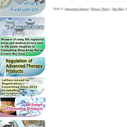
2026 © |
Important Notices
|
Privacy Policy
|
Site Map
|