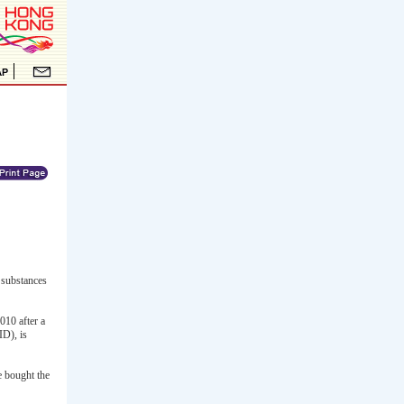
 substances
010 after a
ID), is
e bought the