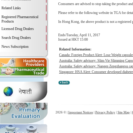
Consumers are advised to stop taking the product and c
Related Links
Please refer to the following website in TGA for deta
Registered Pharmaceutical
Products
In Hong Kong, the above product is not a registered 
Licensed Drug Dealers
Ends/Tuesday, April 11, 2017
Search Drug Dealers
Issued at HKT 15:00
News Subscription
Related Information:
Canada: Foreign Product Alert: Lose Weight capsu
Australia: Safety advisory: Slim-Vie Slimming Capsu
Australia: Safety advisory: Nangen Zengzhangsu caps
Singapore: HSA Alert: Consumer developed diabetes &
2026 © |
Important Notices
|
Privacy Policy
|
Site Map
|