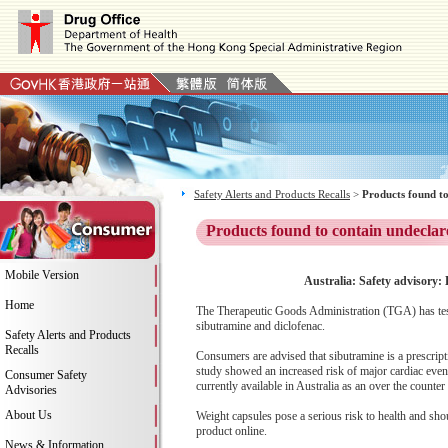
Safety Alerts and Products Recalls
>
Products found to
Products found to contain undeclar
Mobile Version
Australia: Safety advisory:
Home
The Therapeutic Goods Administration (TGA) has test
sibutramine and diclofenac.
Safety Alerts and Products
Recalls
Consumers are advised that sibutramine is a prescript
study showed an increased risk of major cardiac even
Consumer Safety
currently available in Australia as an over the counte
Advisories
About Us
Weight capsules pose a serious risk to health and sh
product online.
News & Information