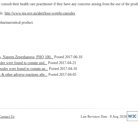
onsult their health care practitioner if they have any concerns arising from the use of the prod
ils:
http://www.tga.gov.au/alert/lose-weight-capsules
pharmaceutical product.
les, Nangen Zengzhangsu, PHQ 100...
Posted 2017-06-10
les were found to contain und...
Posted 2017-04-21
ules were found to contain un...
Posted 2017-04-10
 other adverse reactions afte...
Posted 2017-04-05
Contact Us
Last Revision Date : 8 Aug 2026