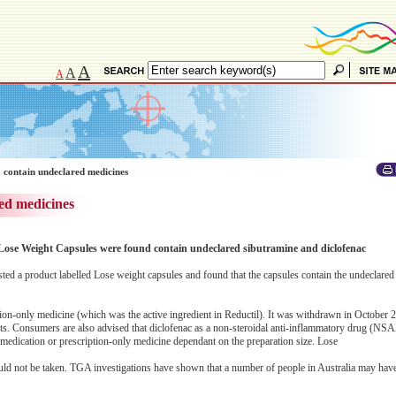
A
A
A
 contain undeclared medicines
ed medicines
 Lose Weight Capsules were found contain undeclared sibutramine and diclofenac
ed a product labelled Lose weight capsules and found that the capsules contain the undeclared
ion-only medicine (which was the active ingredient in Reductil). It was withdrawn in October 2
ts. Consumers are also advised that diclofenac as a non-steroidal anti-inflammatory drug (NSA
r medication or prescription-only medicine dependant on the preparation size. Lose
ould not be taken. TGA investigations have shown that a number of people in Australia may hav