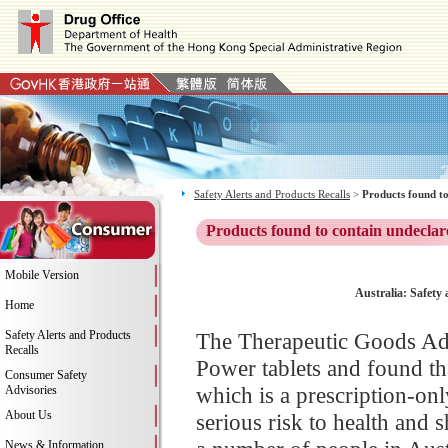
Safety Alerts and Products Recalls
>
Products found to
Products found to contain undeclar
Mobile Version
Australia: Safety 
Home
Safety Alerts and Products
The Therapeutic Goods Adm
Recalls
Power tablets and found tha
Consumer Safety
which is a prescription-onl
Advisories
About Us
serious risk to health and
News & Information