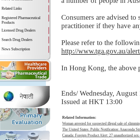
a number of people in Aust
Related Links
Consumers are advised to st
Registered Pharmaceutical
Products
practitioner if they have a
Licensed Drug Dealers
Search Drug Dealers
Please refer to the followi
News Subscription
http://www.tga.gov.au/alert
In Hong Kong, the above pr
Ends/ Wednesday, August 
Issued at HKT 13:00
Related Information:
Woman arrested for suspected illegal sale of slimmin
The United States: Public Notification: Anaconda St
Canada: Foreign Product Alert: 27 unauthorized sex 