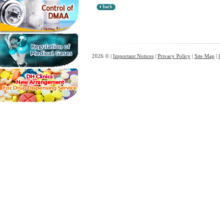
2026 © |
Important Notices
|
Privacy Policy
|
Site Map
|