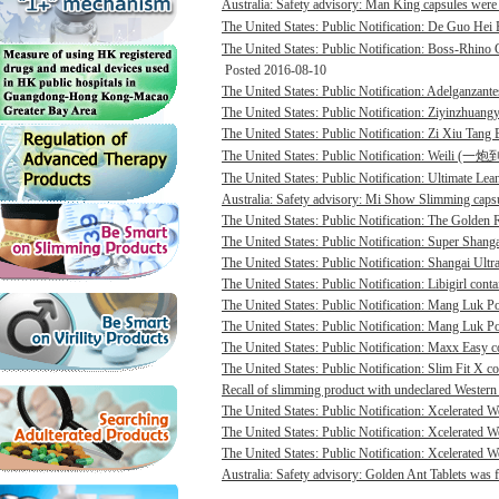
Australia: Safety advisory: Man King capsules were 
The United States: Public Notification: De Guo He
The United States: Public Notification: Boss-Rhino G
Posted 2016-08-10
The United States: Public Notification: Adelganzante
The United States: Public Notification: Ziyinzhuangy
The United States: Public Notification: Zi Xiu Tang
The United States: Public Notification: Weili (一
The United States: Public Notification: Ultimate Lean
Australia: Safety advisory: Mi Show Slimming capsu
The United States: Public Notification: The Golden R
The United States: Public Notification: Super Shanga
The United States: Public Notification: Shangai Ultr
The United States: Public Notification: Libigirl conta
The United States: Public Notification: Mang Luk P
The United States: Public Notification: Mang Luk Po
The United States: Public Notification: Maxx Easy co
The United States: Public Notification: Slim Fit X co
Recall of slimming product with undeclared Western 
The United States: Public Notification: Xcelerated 
The United States: Public Notification: Xcelerated 
The United States: Public Notification: Xcelerated W
Australia: Safety advisory: Golden Ant Tablets was f