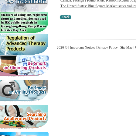
Canada: Foreign Product Alert: Kaboom Action Strip
The United States: Blue Square Market issues volunt
2026 © |
Important Notices
|
Privacy Policy
|
Site Map
|