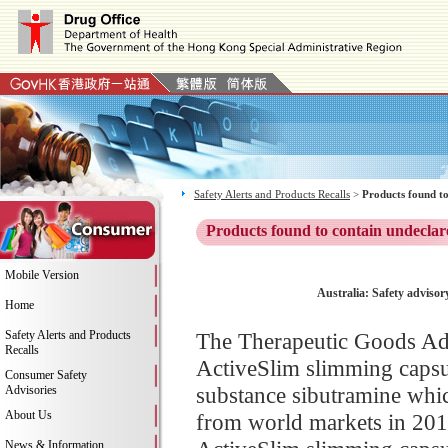
Safety Alerts and Products Recalls
>
Products found to
Products found to contain undeclar
Mobile Version
Australia: Safety adviso
Home
Safety Alerts and Products
The Therapeutic Goods Adm
Recalls
ActiveSlim slimming capsul
Consumer Safety
substance sibutramine whic
Advisories
About Us
from world markets in 2010
News & Information