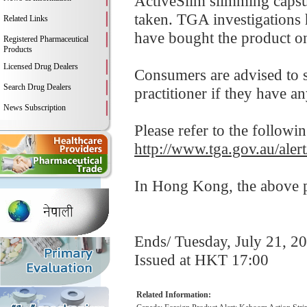
ActiveSlim slimming capsul
taken. TGA investigations
Related Links
have bought the product on
Registered Pharmaceutical
Products
Licensed Drug Dealers
Consumers are advised to st
Search Drug Dealers
practitioner if they have a
News Subscription
Please refer to the followi
http://www.tga.gov.au/aler
In Hong Kong, the above pr
Ends/ Tuesday, July 21, 2
Issued at HKT 17:00
Related Information: