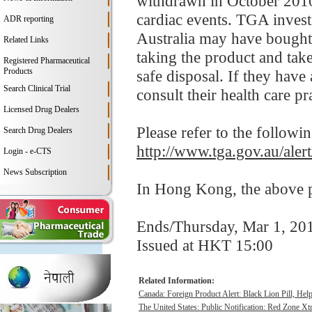
withdrawn in October 2010 
cardiac events. TGA invest
ADR reporting
Australia may have bought 
Related Links
taking the product and tak
Registered Pharmaceutical
Products
safe disposal. If they have
Search Clinical Trial
consult their health care pra
Licensed Drug Dealers
Please refer to the followi
Search Drug Dealers
http://www.tga.gov.au/aler
Login - e-CTS
News Subscription
In Hong Kong, the above pr
Ends/Thursday, Mar 1, 20
Issued at HKT 15:00
Related Information:
Canada: Foreign Product Alert: Black Lion Pill, He
The United States: Public Notification: Red Zone Xt