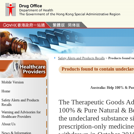
Safety Alerts and Products Recalls
>
Products found to
Products found to contain undeclar
Mobile Version
Australia: Help 100% & Pur
Home
Safety Alerts and Products
The Therapeutic Goods Adm
Recalls
100% & Pure Natural & Bod
Warning and Advisories for
the undeclared substance s
Healthcare Providers
About Us
prescription-only medicine 
News & Information