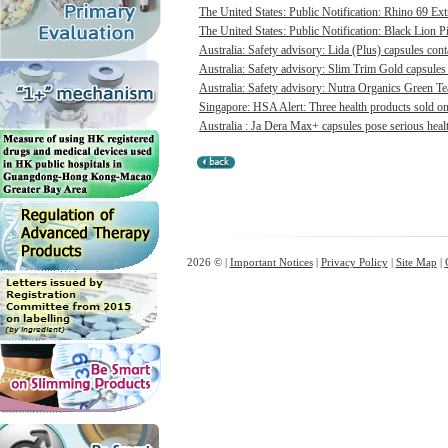
The United States: Public Notification: Rhino 69 Ex
The United States: Public Notification: Black Lion Pi
Australia: Safety advisory: Lida (Plus) capsules cont
Australia: Safety advisory: Slim Trim Gold capsules 
Australia: Safety advisory: Nutra Organics Green Te
Singapore: HSA Alert: Three health products sold onl
Australia : Ja Dera Max+ capsules pose serious healt
2026 © |
Important Notices
|
Privacy Policy
|
Site Map
|