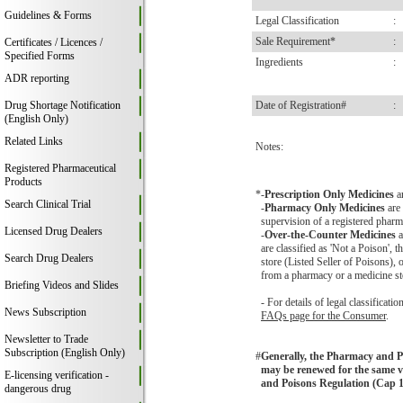
Guidelines & Forms
Legal Classification
:
Sale Requirement*
:
Certificates / Licences /
Specified Forms
Ingredients
:
ADR reporting
Drug Shortage Notification
Date of Registration#
:
(English Only)
Related Links
Notes:
Registered Pharmaceutical
Products
*
-
Prescription Only Medicines
a
Search Clinical Trial
-
Pharmacy Only Medicines
are 
supervision of a registered pharma
Licensed Drug Dealers
-
Over-the-Counter Medicines
a
are classified as 'Not a Poison',
Search Drug Dealers
store (Listed Seller of Poisons),
from a pharmacy or a medicine st
Briefing Videos and Slides
- For details of legal classificat
News Subscription
FAQs page for the Consumer
.
Newsletter to Trade
Subscription (English Only)
#
Generally, the Pharmacy and Poi
may be renewed for the same va
E-licensing verification -
and Poisons Regulation (Cap 1
dangerous drug