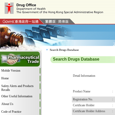
Search Drugs Database
Search Drugs Database
Mobile Version
Detail Information
Home
Safety Alerts and Products
Recalls
Product Name
:
Other Useful Information
Registration No.
:
About Us
Certificate Holder
:
Certificate Holder Address
:
Code of Practice