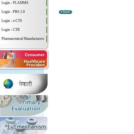
Login - PLAMMS
Login - PRS 2.0
Login - e-CTS
Login - CTR
Pharmaceutical Manufacturers