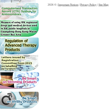
2026 © |
Important Notices
|
Privacy Policy
|
Site Map