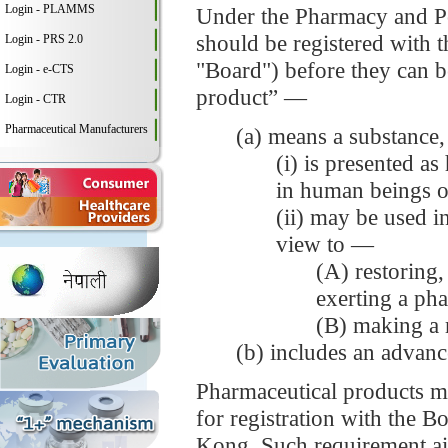
Login - PLAMMS
Under the Pharmacy and Po
should be registered with
Login - PRS 2.0
"Board") before they can b
Login - e-CTS
product” —
Login - CTR
Pharmaceutical Manufacturers
(a) means a substance,
(i) is presented as
in human beings o
(ii) may be used i
view to —
(A) restoring,
exerting a ph
(B) making a 
(b) includes an advanc
Pharmaceutical products mus
for registration with the B
Kong. Such requirement aim