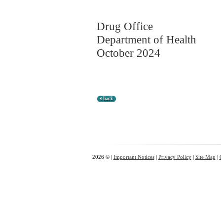
Drug Office
Department of Health
October 2024
2026 © |
Important Notices
|
Privacy Policy
|
Site Map
|