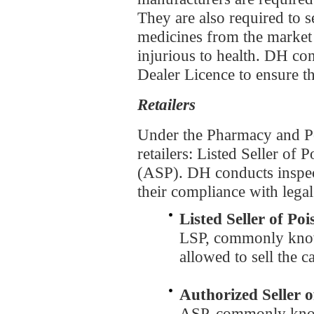
They are also required to se
medicines from the market
injurious to health. DH co
Dealer Licence to ensure t
Retailers
Under the Pharmacy and Po
retailers: Listed Seller of
(ASP). DH conducts inspect
their compliance with lega
Listed Seller of Po
LSP, commonly know
allowed to sell the 
Authorized Seller 
ASP, commonly know