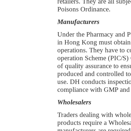
retailers. They are all sub
Poisons Ordinance.
Manufacturers
Under the Pharmacy and Po
in Hong Kong must obtain
operations. They have to 
operation Scheme (PIC/S) 
of quality assurance to ens
produced and controlled to 
use. DH conducts inspection
compliance with GMP and o
Wholesalers
Traders dealing with whole
products require a Wholesa
manufacturers are required 