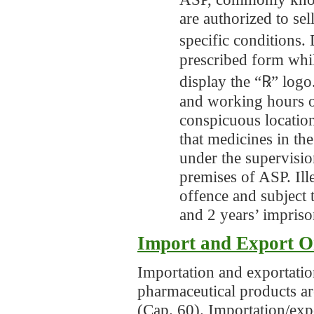
are authorized to sel
specific conditions.
prescribed form whil
display the “℞” logo.
and working hours o
conspicuous locatio
that medicines in th
under the supervisio
premises of ASP. Ille
offence and subject
and 2 years’ impris
Import and Export O
Importation and exportation
pharmaceutical products a
(Cap. 60). Importation/ex