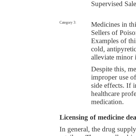
Supervised 
Category 3:
Medicines in thi
Sellers of Poi
Examples of th
cold, antipyreti
alleviate minor 
Despite this, m
improper use of
side effects. If
healthcare profe
medication.
Licensing of medicine dea
In general, the drug suppl