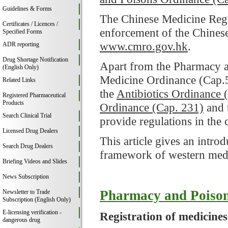
Guidelines & Forms
The Chinese Medicine Regul
Certificates / Licences /
enforcement of the Chinese
Specified Forms
www.cmro.gov.hk
.
ADR reporting
Drug Shortage Notification
Apart from the Pharmacy a
(English Only)
Medicine Ordinance (Cap.
Related Links
the
Antibiotics Ordinance 
Registered Pharmaceutical
Products
Ordinance (Cap. 231)
and 
Search Clinical Trial
provide regulations in the
Licensed Drug Dealers
This article gives an intro
Search Drug Dealers
framework of western med
Briefing Videos and Slides
News Subscription
Pharmacy and Poison
Newsletter to Trade
Subscription (English Only)
E-licensing verification -
Registration of medicines
dangerous drug