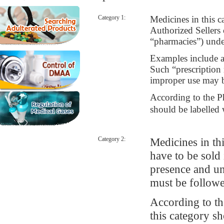
Category 1:
Medicines in this c
Authorized Sellers
“pharmacies”) under
Examples include an
Such “prescription 
improper use may b
According to the P
should be labelle
Category 2:
Medicines in thi
have to be sold 
presence and un
must be followe
According to t
this category s