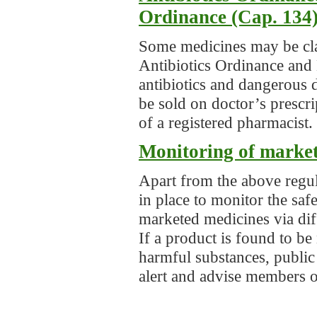
Ordinance (Cap. 134
Some medicines may be clas
Antibiotics Ordinance and
antibiotics and dangerous 
be sold on doctor’s prescri
of a registered pharmacist.
Monitoring of marke
Apart from the above regul
in place to monitor the saf
marketed medicines via diff
If a product is found to be
harmful substances, public
alert and advise members o