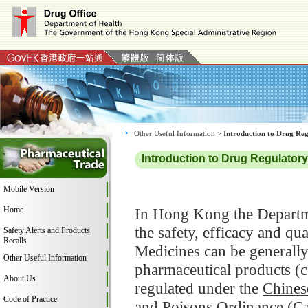
Other Useful Information
>
Introduction to Drug Re
Introduction to Drug Regulato
Mobile Version
Home
In Hong Kong the Departme
the safety, efficacy and q
Safety Alerts and Products
Recalls
Medicines can be generally
Other Useful Information
pharmaceutical products (
About Us
regulated under the
Chines
Code of Practice
and Poisons Ordinance (C