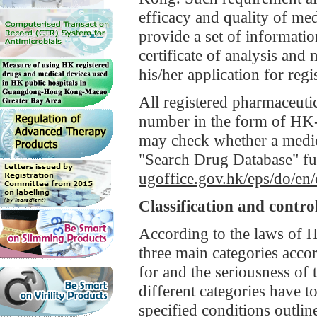
efficacy and quality of med
provide a set of informatio
certificate of analysis and
his/her application for regi
All registered pharmaceuti
number in the form of HK
may check whether a medic
"Search Drug Database" fun
ugoffice.gov.hk/eps/do/en
Classification and contro
According to the laws of H
three main categories accor
for and the seriousness of 
different categories have to
specified conditions outlin