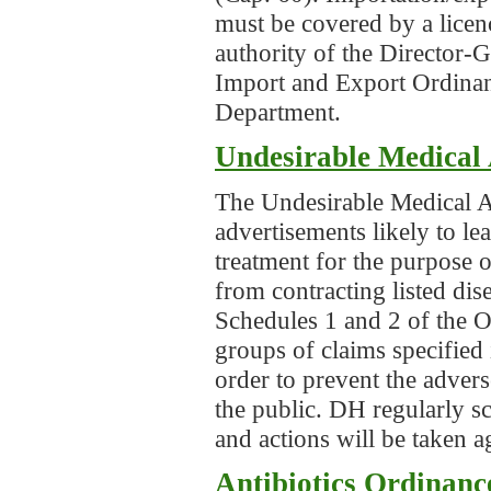
must be covered by a licen
authority of the Director-
Import and Export Ordinan
Department.
Undesirable Medical 
The Undesirable Medical A
advertisements likely to le
treatment for the purpose 
from contracting listed dis
Schedules 1 and 2 of the Or
groups of claims specified 
order to prevent the adver
the public. DH regularly s
and actions will be taken 
Antibiotics Ordinanc