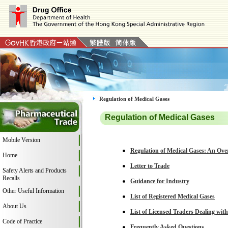
Regulation of Medical Gases
Regulation of Medical Gases
Mobile Version
Regulation of Medical Gases: An Ove
Home
Letter to Trade
Safety Alerts and Products
Recalls
Guidance for Industry
Other Useful Information
List of Registered Medical Gases
About Us
List of Licensed Traders Dealing wit
Code of Practice
Frequently Asked Questions