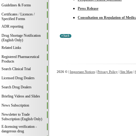
Guidelines & Forms
Press Release
Certificates / Licences /
Consultation on Regulation of Medica
Specified Forms
ADR reporting
Drug Shortage Notification
(English Only)
Related Links
Registered Pharmaceutical
Products
Search Clinical Trial
2026 © |
Important Notices
|
Privacy Policy
|
Site Map
|
Licensed Drug Dealers
Search Drug Dealers
Briefing Videos and Slides
News Subscription
Newsletter to Trade
Subscription (English Only)
E-licensing verification -
dangerous drug