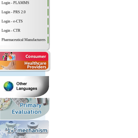
Login - PLAMMS
Login - PRS 2.0
Login - e-CTS
Login - CTR
Pharmaceutical Manufacturers