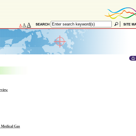
A
A
A
rview
h Medical Gas