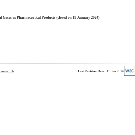
l Gases as Pharmaceutical Products (closed on 19 January 2024)
Contact Us
Last Revision Date : 15 Jun 2026