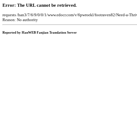
Error: The URL cannot be retrieved.
requests /han3/7/6/9/0/0/1/www.edocr.com/v/6pwroekl/footraven82/Need-a-Thri
Reason: No authority
Reported by HanWEB Fanjian Translation Server