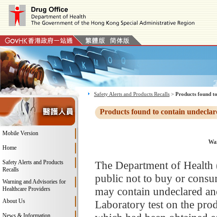
Safety Alerts and Products Recalls
>
Products found to
Products found to contain undeclar
Mobile Version
War
Home
Safety Alerts and Products
The Department of Health
Recalls
public not to buy or consu
Warning and Advisories for
may contain undeclared and
Healthcare Providers
About Us
Laboratory test on the pro
News & Information