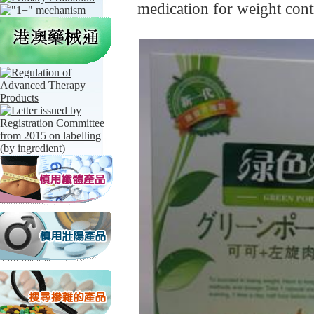
medication for weight con