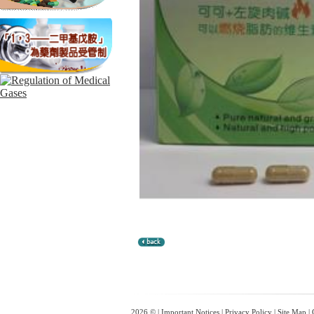
2026 © |
Important Notices
|
Privacy Policy
|
Site Map
|