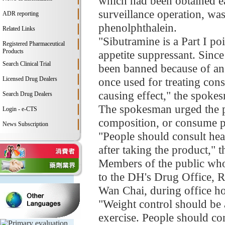
which had been obtained ea
surveillance operation, wa
ADR reporting
phenolphthalein.
Related Links
"Sibutramine is a Part I p
Registered Pharmaceutical
Products
appetite suppressant. Sin
Search Clinical Trial
been banned because of an 
Licensed Drug Dealers
once used for treating cons
causing effect," the spoke
Search Drug Dealers
The spokesman urged the p
Login - e-CTS
composition, or consume p
News Subscription
"People should consult heal
after taking the product,"
Members of the public who a
to the DH's Drug Office,
Wan Chai, during office ho
"Weight control should be 
exercise. People should co