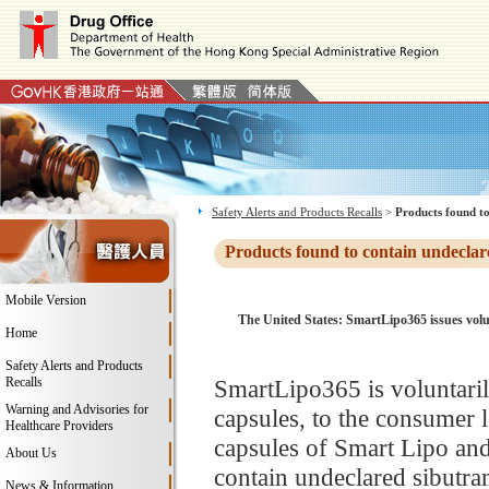
Safety Alerts and Products Recalls
>
Products found to
Products found to contain undeclar
Mobile Version
The United States: SmartLipo365 issues volu
Home
Safety Alerts and Products
Recalls
SmartLipo365 is voluntaril
Warning and Advisories for
capsules, to the consumer
Healthcare Providers
capsules of Smart Lipo and
About Us
contain undeclared sibutra
News & Information