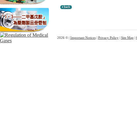
2026 © |
Important Notices
|
Privacy Policy
|
Site Map
|