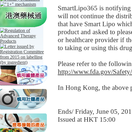
SmartLipo365 is notifying i
will not continue the distr
that have Smart Lipo which 
product and asked to pleas
or healthcare provider if 
to taking or using this dru
Please refer to the followi
http://www.fda.gov/Safet
In Hong Kong, the above pr
Ends/ Friday, June 05, 20
Issued at HKT 15:00