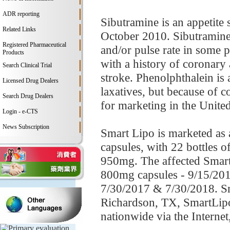
ADR reporting
Sibutramine is an appetite
Related Links
October 2010. Sibutramine 
Registered Pharmaceutical
and/or pulse rate in some p
Products
with a history of coronary 
Search Clinical Trial
stroke. Phenolphthalein is 
Licensed Drug Dealers
laxatives, but because of c
Search Drug Dealers
for marketing in the United
Login - e-CTS
News Subscription
Smart Lipo is marketed as 
capsules, with 22 bottles 
950mg. The affected Smart 
800mg capsules - 9/15/201
7/30/2017 & 7/30/2018. Sma
Richardson, TX, SmartLipo3
nationwide via the Intern