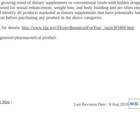
 a growing trend of dietary supplements or conventional foods with hidden drug
moted for sexual enhancement, weight loss, and body building and are often rep
nd identify all products marketed as dietary supplements that have potentially h
ion before purchasing any product in the above categories.
 for details:
http://www.fda.gov/Drugs/ResourcesForYou/../ucm383460.htm
gistered pharmaceutical product.
te Map
|
Last Revision Date : 8 Aug 2026