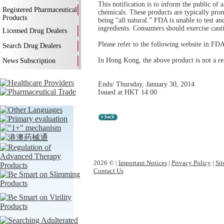
This notification is to inform the public of
Registered Pharmaceutical
chemicals. These products are typically pro
Products
being “all natural.” FDA is unable to test a
ingredients. Consumers should exercise caut
Licensed Drug Dealers
Please refer to the following website in FDA
Search Drug Dealers
In Hong Kong, the above product is not a re
News Subscription
Ends/ Thursday, January 30, 2014
Issued at HKT 14:00
2026 © |
Important Notices
|
Privacy Policy
|
Si
Contact Us