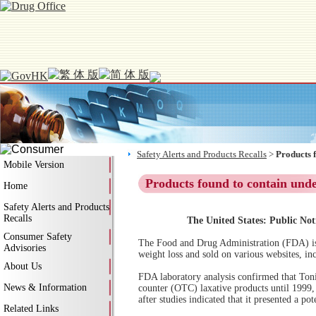
Safety Alerts and Products Recalls
>
Products 
Mobile Version
Products found to contain und
Home
Safety Alerts and Products
Recalls
The United States: Public Not
Consumer Safety
The Food and Drug Administration (FDA) is 
Advisories
weight loss and sold on various websites, in
About Us
FDA laboratory analysis confirmed that Toni
News & Information
counter (OTC) laxative products until 1999, 
after studies indicated that it presented a po
Related Links