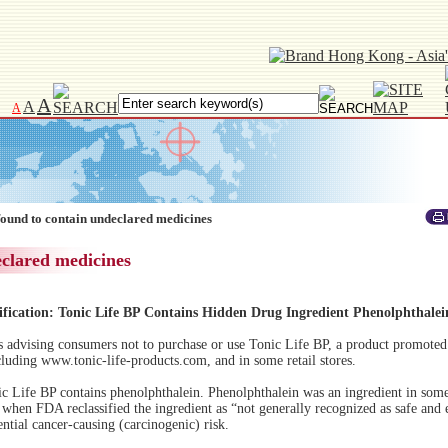
A
A
A
found to contain undeclared medicines
eclared medicines
ification: Tonic Life BP Contains Hidden Drug Ingredient Phenolphthalei
advising consumers not to purchase or use Tonic Life BP, a product promoted 
cluding www.tonic-life-products.com, and in some retail stores.
c Life BP contains phenolphthalein. Phenolphthalein was an ingredient in some
when FDA reclassified the ingredient as “not generally recognized as safe and 
tential cancer-causing (carcinogenic) risk.