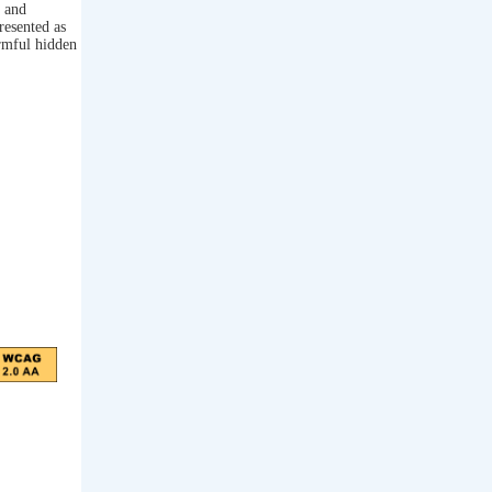
s and
resented as
armful hidden