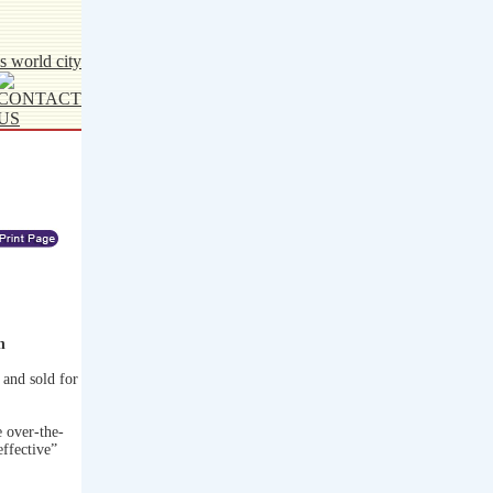
n
and sold for
 over-the-
effective”