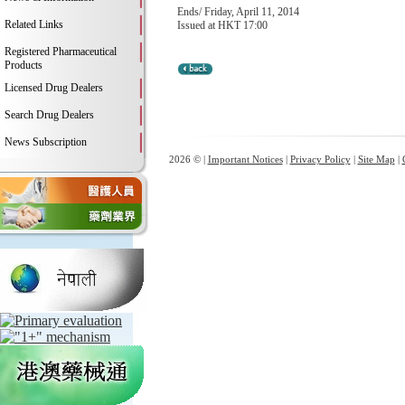
Ends/ Friday, April 11, 2014
Related Links
Issued at HKT 17:00
Registered Pharmaceutical
Products
Licensed Drug Dealers
Search Drug Dealers
News Subscription
2026 © |
Important Notices
|
Privacy Policy
|
Site Map
|