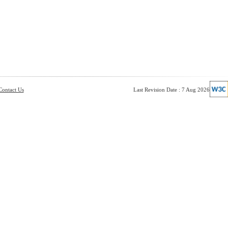
Contact Us
Last Revision Date : 7 Aug 2026