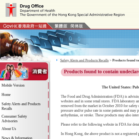
Safety Alerts and Products Recalls
>
Products found to
Products found to contain undeclar
Mobile Version
The United States: Pub
Home
The Food and Drug Administration (FDA) is advising 
websites and in some retail stores. FDA laboratory an
Safety Alerts and Products
removed from the market in October 2010 for safety r
Recalls
pressure and/or pulse rate in some patients and may pre
arrhythmias, or stroke. These products may also inter
Consumer Safety
Advisories
Please refer to the following website in FDA for deta
About Us
In Hong Kong, the above product is not a registered 
News & Information