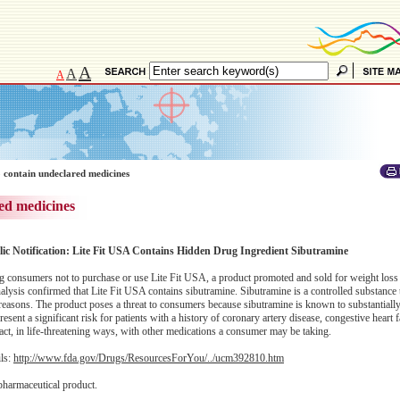
A
A
A
 contain undeclared medicines
ed medicines
lic Notification: Lite Fit USA Contains Hidden Drug Ingredient Sibutramine
consumers not to purchase or use Lite Fit USA, a product promoted and sold for weight loss
alysis confirmed that Lite Fit USA contains sibutramine. Sibutramine is a controlled substance
easons. The product poses a threat to consumers because sibutramine is known to substantially
sent a significant risk for patients with a history of coronary artery disease, congestive heart f
act, in life-threatening ways, with other medications a consumer may be taking.
ils:
http://www.fda.gov/Drugs/ResourcesForYou/../ucm392810.htm
pharmaceutical product.