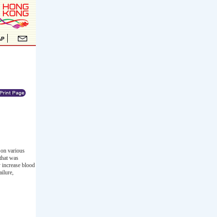
 on various
 that was
 increase blood
ailure,