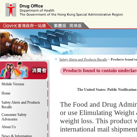
Safety Alerts and Products Recalls
>
Products found to
Products found to contain undeclar
Mobile Version
The United States: Public Notificatio
Home
Safety Alerts and Products
The Food and Drug Adminis
Recalls
or use Elimulating Weight
Consumer Safety
weight loss. This product 
Advisories
About Us
international mail shipment
News & Information