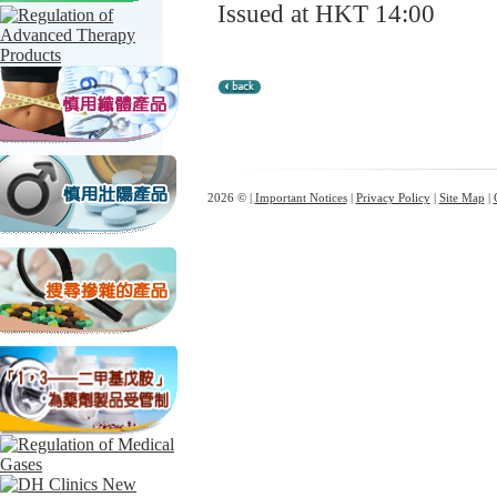
Issued at HKT 14:00
2026 © |
Important Notices
|
Privacy Policy
|
Site Map
|