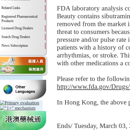
FDA laboratory analysis c
Related Links
Beauty contains sibutramin
Registered Pharmaceutical
Products
removed from the market i
Licensed Drug Dealers
threat to consumers becaus
Search Drug Dealers
pressure and/or pulse rate 
News Subscription
patients with a history of c
arrhythmias, or stroke. Thi
with other medications a 
Please refer to the followi
http://www.fda.gov/Drugs
In Hong Kong, the above pr
Ends/ Tuesday, March 03,