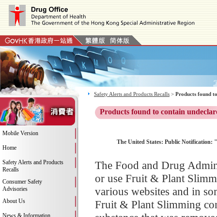
Safety Alerts and Products Recalls
>
Products found to
Products found to contain undeclar
Mobile Version
The United States: Public Notification:
Home
Safety Alerts and Products
The Food and Drug Adminis
Recalls
or use Fruit & Plant Slimm
Consumer Safety
various websites and in so
Advisories
About Us
Fruit & Plant Slimming con
News & Information