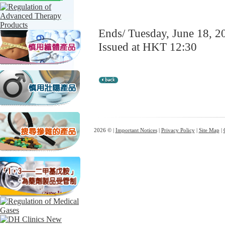
Ends/ Tuesday, June 18, 2
Issued at HKT 12:30
2026 © |
Important Notices
|
Privacy Policy
|
Site Map
|