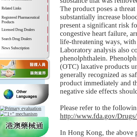
substance that was removed
The product poses a threat
Related Links
substantially increase bloo
Registered Pharmaceutical
Products
present a significant risk f
Licensed Drug Dealers
congestive heart failure, a
Search Drug Dealers
life-threatening ways, wit
News Subscription
Laboratory analysis also c
phenolphthalein. Phenolpht
(OTC) laxative products un
generally recognized as sa
product immediately and 
negative side effects shoul
Please refer to the followi
http://www.fda.gov/Drugs
In Hong Kong, the above pr