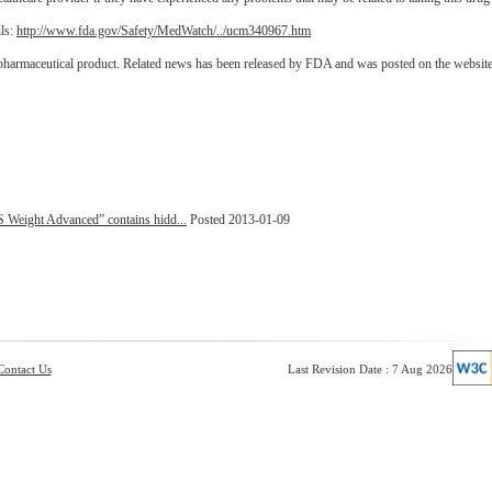
ils:
http://www.fda.gov/Safety/MedWatch/../ucm340967.htm
 pharmaceutical product. Related news has been released by FDA and was posted on the websit
 Weight Advanced” contains hidd...
Posted 2013-01-09
Contact Us
Last Revision Date : 7 Aug 2026