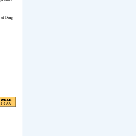
e of Drug