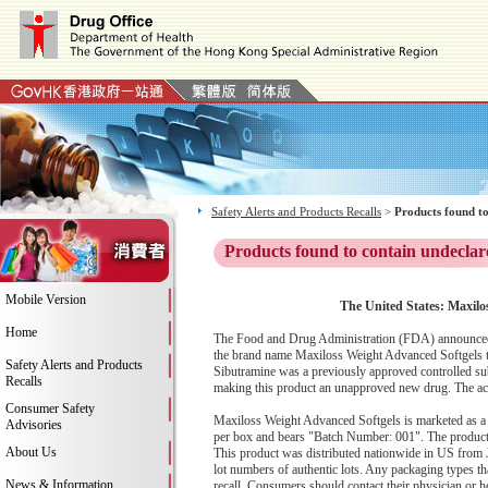
Safety Alerts and Products Recalls
>
Products found to
Products found to contain undeclar
Mobile Version
The United States: Maxilo
Home
The Food and Drug Administration (FDA) announced t
the brand name Maxiloss Weight Advanced Softgels to
Safety Alerts and Products
Sibutramine was a previously approved controlled sub
Recalls
making this product an unapproved new drug. The activ
Consumer Safety
Maxiloss Weight Advanced Softgels is marketed as a 
Advisories
per box and bears "Batch Number: 001". The product w
About Us
This product was distributed nationwide in US from 
lot numbers of authentic lots. Any packaging types that
News & Information
recall. Consumers should contact their physician or h