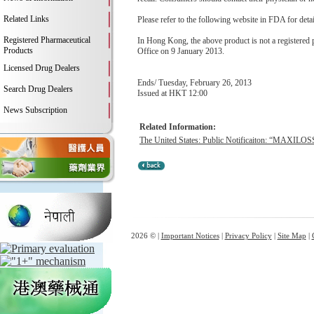
Related Links
Please refer to the following website in FDA for deta
Registered Pharmaceutical
In Hong Kong, the above product is not a registered
Products
Office on 9 January 2013.
Licensed Drug Dealers
Ends/ Tuesday, February 26, 2013
Search Drug Dealers
Issued at HKT 12:00
News Subscription
Related Information:
The United States: Public Notificaiton: “MAXILOSS
2026 © |
Important Notices
|
Privacy Policy
|
Site Map
|