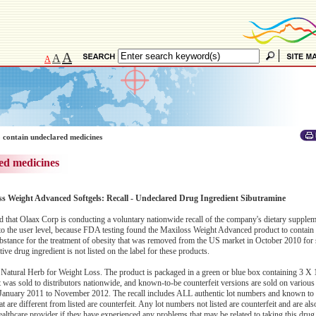
A
A
A
 contain undeclared medicines
ed medicines
ss Weight Advanced Softgels: Recall - Undeclared Drug Ingredient Sibutramine
hat Olaax Corp is conducting a voluntary nationwide recall of the company's dietary supplem
 the user level, because FDA testing found the Maxiloss Weight Advanced product to contain
stance for the treatment of obesity that was removed from the US market in October 2010 for 
e drug ingredient is not listed on the label for these products.
Natural Herb for Weight Loss. The product is packaged in a green or blue box containing 3 X 1
as sold to distributors nationwide, and known-to-be counterfeit versions are sold on various o
January 2011 to November 2012. The recall includes ALL authentic lot numbers and known to b
 are different from listed are counterfeit. Any lot numbers not listed are counterfeit and are also
ealthcare provider if they have experienced any problems that may be related to taking this drug