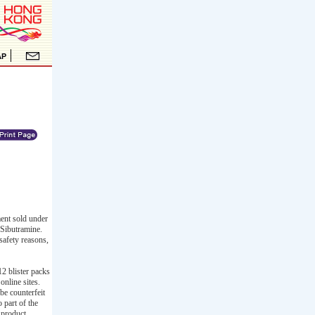
ent sold under
 Sibutramine.
safety reasons,
2 blister packs
nline sites.
e counterfeit
 part of the
 product.