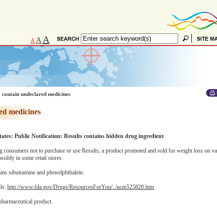
A
A
A
 contain undeclared medicines
ed medicines
ates: Public Notification: Results contains hidden drug ingredient
consumers not to purchase or use Results, a product promoted and sold for weight loss on va
sibly in some retail stores.
ins sibutramine and phenolphthalein.
ils:
http://www.fda.gov/Drugs/ResourcesForYou/../ucm525820.htm
pharmaceutical product.