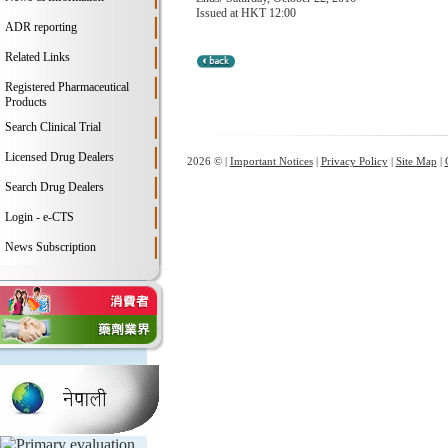
Issued at HKT 12:00
ADR reporting
Related Links
Registered Pharmaceutical
Products
Search Clinical Trial
Licensed Drug Dealers
2026 © |
Important Notices
|
Privacy Policy
|
Site Map
|
Search Drug Dealers
Login - e-CTS
News Subscription