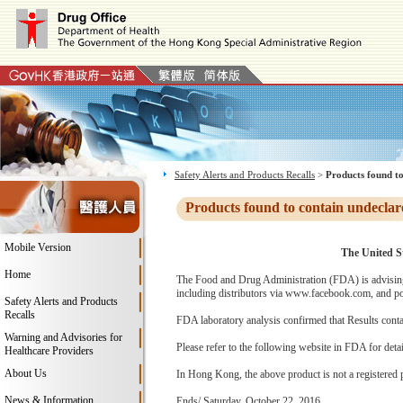
Safety Alerts and Products Recalls
>
Products found to
Products found to contain undeclar
Mobile Version
The United St
Home
The Food and Drug Administration (FDA) is advising 
including distributors via www.facebook.com, and pos
Safety Alerts and Products
Recalls
FDA laboratory analysis confirmed that Results conta
Warning and Advisories for
Please refer to the following website in FDA for deta
Healthcare Providers
About Us
In Hong Kong, the above product is not a registered 
News & Information
Ends/ Saturday, October 22, 2016