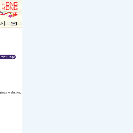
rious websites,