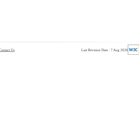
Contact Us
Last Revision Date : 7 Aug 2026