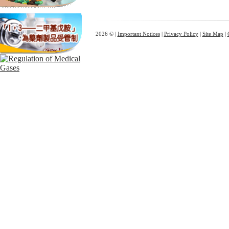
2026 © |
Important Notices
|
Privacy Policy
|
Site Map
|