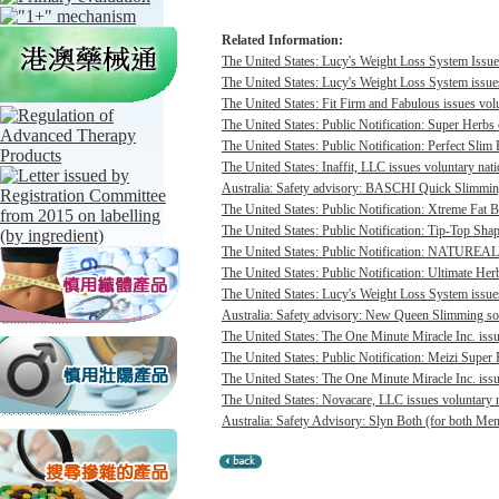
Related Information:
The United States: Lucy's Weight Loss System Issues
The United States: Lucy's Weight Loss System issues 
The United States: Fit Firm and Fabulous issues volu
The United States: Public Notification: Super Herbs 
The United States: Public Notification: Perfect Slim 
The United States: Inaffit, LLC issues voluntary nati
Australia: Safety advisory: BASCHI Quick Slimming 
The United States: Public Notification: Xtreme Fat B
The United States: Public Notification: Tip-Top Shap
The United States: Public Notification: NATUREAL c
The United States: Public Notification: Ultimate Her
The United States: Lucy's Weight Loss System issues 
Australia: Safety advisory: New Queen Slimming soft
The United States: The One Minute Miracle Inc. issue
The United States: Public Notification: Meizi Super
The United States: The One Minute Miracle Inc. issue
The United States: Novacare, LLC issues voluntary na
Australia: Safety Advisory: Slyn Both (for both Me