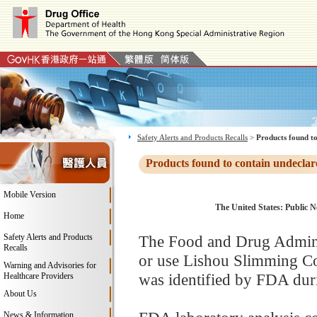
Safety Alerts and Products Recalls
>
Products found to
Products found to contain undeclar
Mobile Version
The United States: Public N
Home
Safety Alerts and Products
The Food and Drug Adminis
Recalls
or use Lishou Slimming Co
Warning and Advisories for
was identified by FDA duri
Healthcare Providers
About Us
News & Information