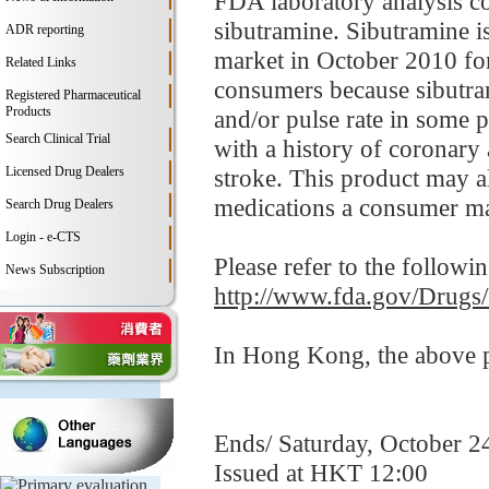
FDA laboratory analysis c
sibutramine. Sibutramine i
ADR reporting
market in October 2010 for
Related Links
consumers because sibutram
Registered Pharmaceutical
Products
and/or pulse rate in some p
Search Clinical Trial
with a history of coronary 
Licensed Drug Dealers
stroke. This product may al
medications a consumer ma
Search Drug Dealers
Login - e-CTS
Please refer to the followi
News Subscription
http://www.fda.gov/Drugs
In Hong Kong, the above pr
Ends/ Saturday, October 2
Issued at HKT 12:00