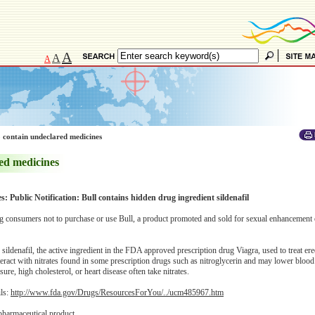
A
A
A
 contain undeclared medicines
ed medicines
s: Public Notification: Bull contains hidden drug ingredient sildenafil
 consumers not to purchase or use Bull, a product promoted and sold for sexual enhancement 
ildenafil, the active ingredient in the FDA approved prescription drug Viagra, used to treat erec
eract with nitrates found in some prescription drugs such as nitroglycerin and may lower blood
re, high cholesterol, or heart disease often take nitrates.
ils:
http://www.fda.gov/Drugs/ResourcesForYou/../ucm485967.htm
pharmaceutical product.