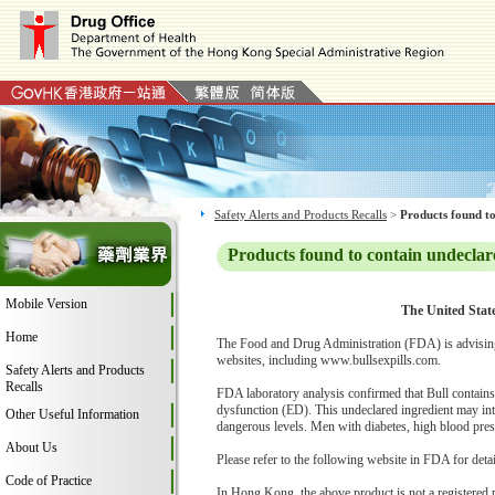
Safety Alerts and Products Recalls
>
Products found to
Products found to contain undeclar
Mobile Version
The United State
Home
The Food and Drug Administration (FDA) is advising
websites, including www.bullsexpills.com.
Safety Alerts and Products
Recalls
FDA laboratory analysis confirmed that Bull contains s
dysfunction (ED). This undeclared ingredient may int
Other Useful Information
dangerous levels. Men with diabetes, high blood pressu
About Us
Please refer to the following website in FDA for deta
Code of Practice
In Hong Kong, the above product is not a registered 