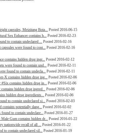
ight capsules, Meizitang Bota...
Posted 2016-06-15
tural Sex Enhancer contains h...
Posted 2016-02-23
ound to contain undeclared ...
Posted 2016-02-16
 capsules were found to cont...
Posted 2016-02-16
ce contains hidden drug ingr...
Posted 2016-02-12
ets were found to contain und...
Posted 2016-02-11
ere found to contain undecla...
Posted 2016-02-11
er-X contains hidden drug ing...
Posted 2016-02-06
 #Six contains hidden drug in...
Posted 2016-02-06
 contains hidden drug ingred...
Posted 2016-02-06
ains hidden drug ingredients...
Posted 2016-02-06
und to contain undeclared si...
Posted 2016-02-03
d contains potentially dang...
Posted 2016-02-02
 found to contain undeclare...
Posted 2016-01-27
t Male Gum contains hidden dr...
Posted 2016-01-22
 nationwide recall of all ...
Posted 2016-01-22
d to contain undeclared sil...
Posted 2016-01-19