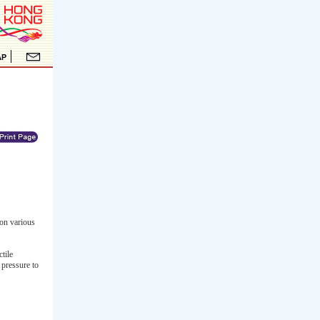
on various
tile
 pressure to