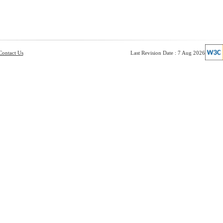
Contact Us
Last Revision Date : 7 Aug 2026