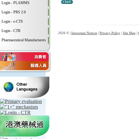
Login - PLAMMS
Login - PRS 2.0
Login - e-CTS
Login - CTR
2026 © |
Important Notices
|
Privacy Policy
|
Site Map
|
Pharmaceutical Manufacturers