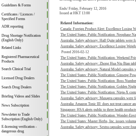
Guidelines & Forms
Ends/ Friday, February 12, 2016
Issued at HKT 13:00
Certificates / Licences /
Specified Forms
Related Information:
ADR reporting
Canada: Foreign Product Alert: Excellence Losing We
The United States: Public Notification: Neophase Na
Drug Shortage Notification
(English Only)
Australia: Safety advisory: Half Quite tablets were f
Australia: Safety advisory: Excellence Losing Weight
Related Links
Posted 2016-02-12
Registered Pharmaceutical
The United States: Public Notification: Weekend Prin
Products
Australia: Safety advisory: Zhong Hua Niu Bian tabl
Search Clinical Trial
Australia: Safety advisory: Natural Model capsules w
The United States: Public Notification: Ginseng Pow
Licensed Drug Dealers
The United States: Public Notification: Boss Number
The United States: Public Notification: Golden Night
Search Drug Dealers
The United States: Public Notification: Ninja-X cont
Briefing Videos and Slides
Australia: Safety advisory: Maxagra capsules were fo
Australia: Amazon Tonic III: does not treat cancer an
News Subscription
Singapore: HSA alerts public to three health products
Newsletter to Trade
The United States: Public Notification: Wonder-Erec
Subscription (English Only)
The United States: Master Herbs, Inc. issues voluntary
E-licensing verification -
Australia: Safety advisory: Sextra capsules were foun
dangerous drug