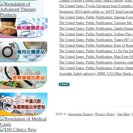
Canada: Foreign Product Alert: Black Panther, Ki
The United States: Pyrola Advanced Joint Formula co
Singapore: HSA alerts public to ‘beFIT Total Garcini
The United States: Public Notification: Saurean Fong
The United States: Public Notification: Ginseng She
The United States: Public Notification: Jianbu Huqia
The United States: Public Notification: Asihuri Plus 
The United States: Public Notification: Viagra 007 co
The United States: Public Notification: King of Rom
The United States: Public Notification: Li Da Dai D
The United States: Public Notification: Slim Forte S
The United States: Public Notification: Superior cont
The United States: Public Notification: Fatloss Slim
Australia: Safety advisory: MMC USA Blue Shark ca
2026 © |
Important Notices
|
Privacy Policy
|
Site Map
|