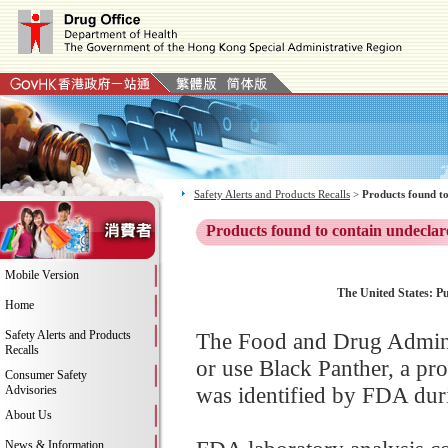
Safety Alerts and Products Recalls
>
Products found to
Products found to contain undeclar
Mobile Version
The United States: Pu
Home
Safety Alerts and Products
The Food and Drug Adminis
Recalls
or use Black Panther, a pr
Consumer Safety
was identified by FDA duri
Advisories
About Us
News & Information