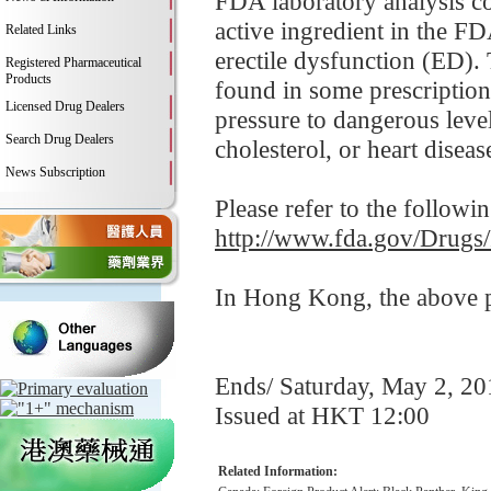
FDA laboratory analysis co
active ingredient in the FD
Related Links
erectile dysfunction (ED). 
Registered Pharmaceutical
Products
found in some prescription
Licensed Drug Dealers
pressure to dangerous leve
Search Drug Dealers
cholesterol, or heart disease
News Subscription
Please refer to the followi
http://www.fda.gov/Drugs
In Hong Kong, the above pr
Ends/ Saturday, May 2, 20
Issued at HKT 12:00
Related Information: