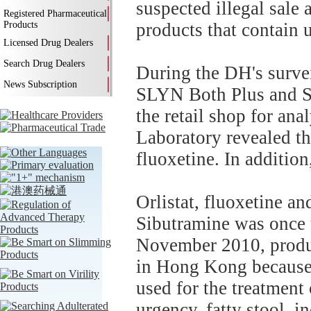
suspected illegal sale
Registered Pharmaceutical
Products
products that contain 
Licensed Drug Dealers
Search Drug Dealers
During the DH's surve
News Subscription
SLYN Both Plus and S
the retail shop for an
Laboratory revealed th
fluoxetine. In additio
Orlistat, fluoxetine an
Sibutramine was once u
November 2010, produ
in Hong Kong because o
used for the treatment o
urgency, fatty stool, i