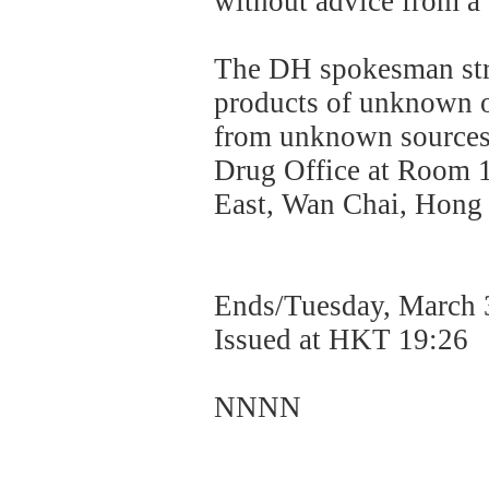
without advice from a
The DH spokesman stro
products of unknown o
from unknown sources.
Drug Office at Room 
East, Wan Chai, Hong K
Ends/Tuesday, March 
Issued at HKT 19:26
NNNN