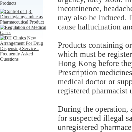
incontinence, headache
may also be induced. F
cause hallucination an
Products containing or
which must be registe
Hong Kong before they 
Prescription medicines
medical doctor or supp
registered pharmacist 
During the operation,
for suspected illegal s
unregistered pharmaceu