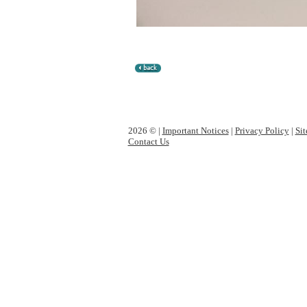
2026 © |
Important Notices
|
Privacy Policy
|
Si
Contact Us