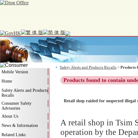
Safety Alerts and Products Recalls
>
Products 
Mobile Version
Products found to contain und
Home
Safety Alerts and Products
Recalls
Retail shop raided for suspected illega
Consumer Safety
Advisories
About Us
A retail shop in Tsim 
News & Information
operation by the Depar
Related Links