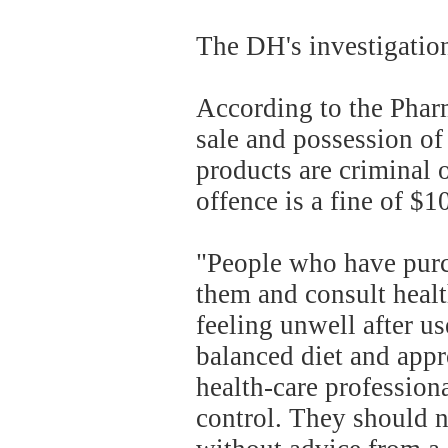
The DH's investigation
According to the Phar
sale and possession of
products are criminal
offence is a fine of $
"People who have purc
them and consult health
feeling unwell after u
balanced diet and appr
health-care profession
control. They should n