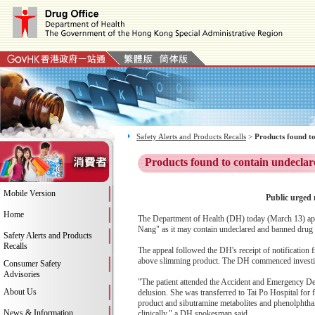
Safety Alerts and Products Recalls
>
Products found to
Products found to contain undeclar
Mobile Version
Public urged 
Home
The Department of Health (DH) today (March 13) app
Nang" as it may contain undeclared and banned drug i
Safety Alerts and Products
Recalls
The appeal followed the DH's receipt of notification
above slimming product. The DH commenced investig
Consumer Safety
Advisories
"The patient attended the Accident and Emergency De
About Us
delusion. She was transferred to Tai Po Hospital for 
product and sibutramine metabolites and phenolphthal
News & Information
clinically," a DH spokesman said.