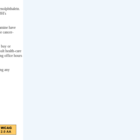
nolphthalein.
 DH's
ramine have
le cancer-
o buy or
lt health-care
ng office hours
ing any