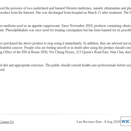
wed the presence of two undeclared and banned Western medicines, namely sibutramine and phe
e product from the Internet. She was discharged from hospital on March 11 after treatment. The
ern medicine used as an appetite suppressant. Since November 2010, products containing sibut
sk. Phenolphthalein was once used for treating constipation but has been banned for its possib
urchased the above product to stop using it immediately. In addition, they are advised not t
btful sources. People who are feeling unwell or in doubt after using the product should consu
Drug Office of the DH at Room 1856, Wu Chung House, 213 Queen's Road East, Wan Chai, duri
 diet and appropriate exercises. The public should consult health-care professionals before us
ked.
Contact Us
Last Revision Date : 8 Aug 2026