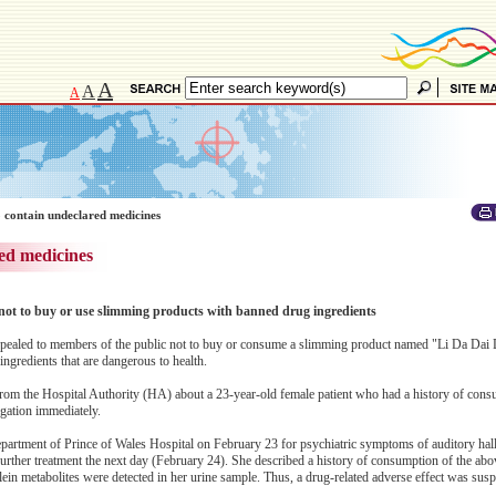
A
A
A
 contain undeclared medicines
ed medicines
not to buy or use slimming products with banned drug ingredients
ealed to members of the public not to buy or consume a slimming product named "Li Da Dai 
ngredients that are dangerous to health.
 from the Hospital Authority (HA) about a 23-year-old female patient who had a history of cons
ation immediately.
partment of Prince of Wales Hospital on February 23 for psychiatric symptoms of auditory hal
further treatment the next day (February 24). She described a history of consumption of the ab
ein metabolites were detected in her urine sample. Thus, a drug-related adverse effect was sus