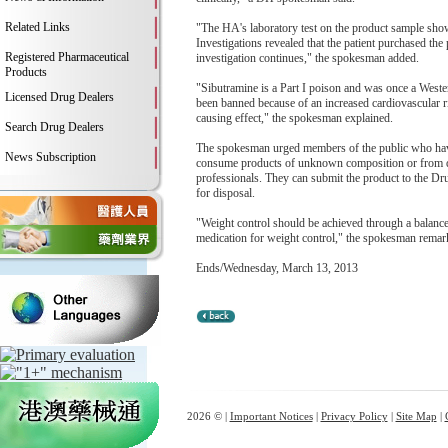
Related Links
"The HA's laboratory test on the product sample sho
Investigations revealed that the patient purchased th
Registered Pharmaceutical
investigation continues," the spokesman added.
Products
"Sibutramine is a Part I poison and was once a West
Licensed Drug Dealers
been banned because of an increased cardiovascular ri
causing effect," the spokesman explained.
Search Drug Dealers
The spokesman urged members of the public who have p
News Subscription
consume products of unknown composition or from dou
professionals. They can submit the product to the 
for disposal.
"Weight control should be achieved through a balanced
medication for weight control," the spokesman remar
Ends/Wednesday, March 13, 2013
2026 © |
Important Notices
|
Privacy Policy
|
Site Map
|