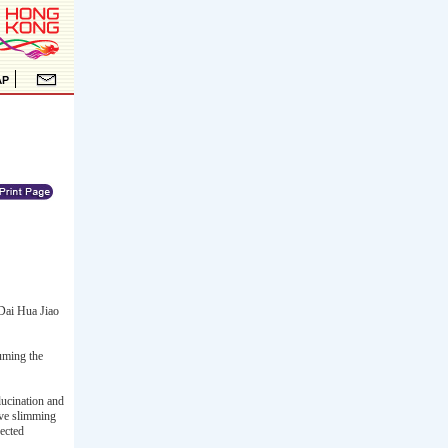
Dai Hua Jiao
uming the
lucination and
ove slimming
pected