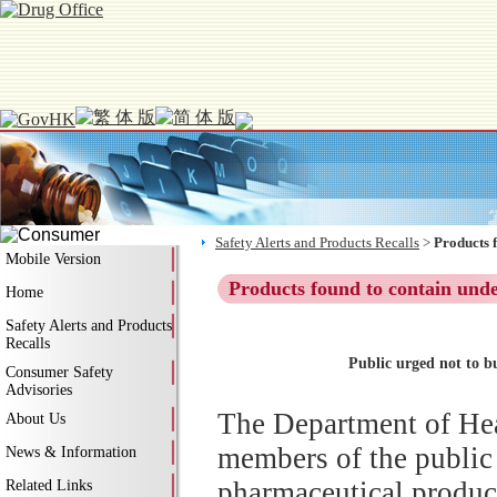
Safety Alerts and Products Recalls
>
Products 
Mobile Version
Products found to contain und
Home
Safety Alerts and Products
Recalls
Public urged not to b
Consumer Safety
Advisories
The Department of Hea
About Us
members of the public
News & Information
pharmaceutical produc
Related Links