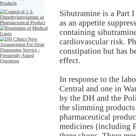
Sibutramine is a Part 
as an appetite suppre
containing sibutramin
cardiovascular risk. P
constipation but has b
effect.
In response to the labo
Central and one in Wan
by the DH and the Poli
the slimming products
pharmaceutical produc
medicines (including P
three shops. Three m