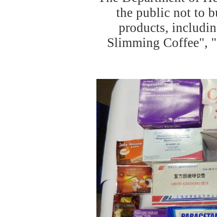
the public not to 
products, includi
Slimming Coffee", "