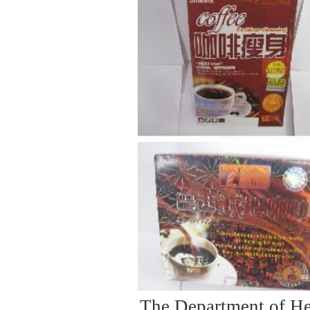
The Department of He