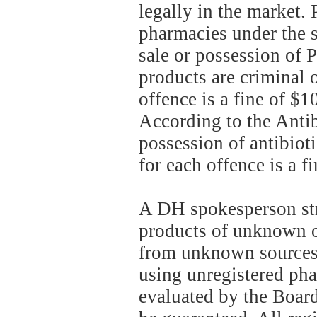
legally in the market. 
pharmacies under the s
sale or possession of 
products are criminal
offence is a fine of $
According to the Antib
possession of antibiot
for each offence is a 
A DH spokesperson str
products of unknown o
from unknown sources.
using unregistered pha
evaluated by the Board