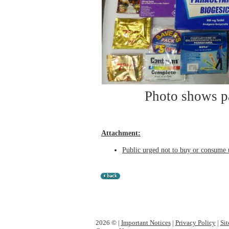
Photo shows pa
Attachment:
Public urged not to buy or consume 
2026 © |
Important Notices
|
Privacy Policy
|
Si