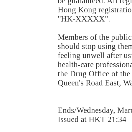
be guaranteed. All reg
Hong Kong registratio
"HK-XXXXX".
Members of the public
should stop using the
feeling unwell after u
health-care profession
the Drug Office of t
Queen's Road East, Wan
Ends/Wednesday, Marc
Issued at HKT 21:34