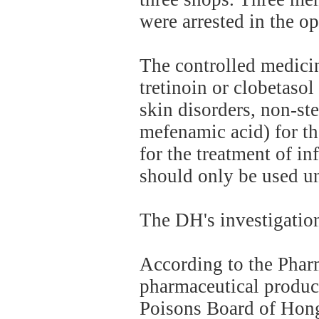
were arrested in the op
The controlled medicin
tretinoin or clobetasol
skin disorders, non-st
mefenamic acid) for the
for the treatment of in
should only be used un
The DH's investigation
According to the Phar
pharmaceutical produc
Poisons Board of Hong