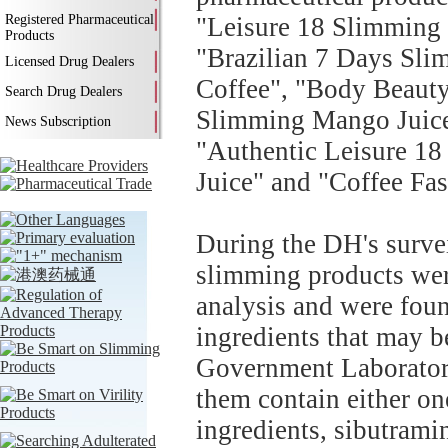
Registered Pharmaceutical
"Leisure 18 Slimming 
Products
"Brazilian 7 Days Sli
Licensed Drug Dealers
Coffee", "Body Beauty
Search Drug Dealers
Slimming Mango Juice
News Subscription
"Authentic Leisure 18
Juice" and "Coffee Fa
During the DH's surve
slimming products were
analysis and were fou
ingredients that may b
Government Laboratory'
them contain either on
ingredients, sibutrami