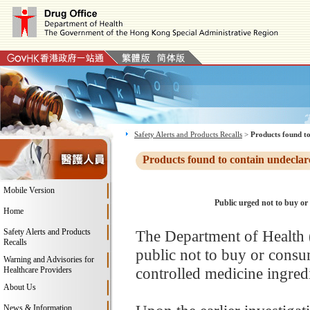
Safety Alerts and Products Recalls
>
Products found to
Products found to contain undeclar
Mobile Version
Public urged not to buy or
Home
Safety Alerts and Products
The Department of Health 
Recalls
public not to buy or consu
Warning and Advisories for
controlled medicine ingred
Healthcare Providers
About Us
News & Information