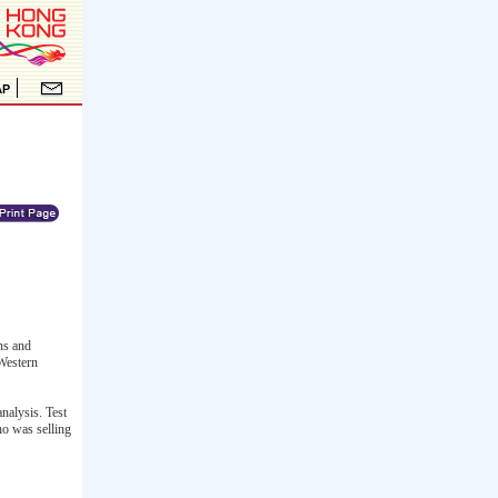
ns and
Western
nalysis. Test
ho was selling