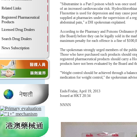
"Sibutramine is a Part I poison which was once used
Related Links
of an increased cardiovascular risk. Hydrochlorothiaz
Fluoxetine is used for depression and may cause post
Registered Pharmaceutical
supplied at pharmacies under the supervision of a reg
Products
abdominal pain," a DH spokesman explained.
Licensed Drug Dealers
According to the Pharmacy and Poisons Ordinance (C
(the Board) before they can be legally sold in the mar
Search Drug Dealers
maximum penalty for each offence is a fine of $100,
News Subscription
The spokesman strongly urged members of the publi
Those who have purchased such products should stop t
registered pharmaceutical products should carry a 
products have not been evaluated by the Board and the
"Weight control should be achieved through a balanced
medication for weight control," the spokesman advis
Ends/Friday, April 19, 2013
Issued at HKT 20:34
NNNN