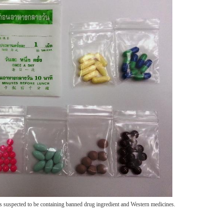
s suspected to be containing banned drug ingredient and Western medicines.