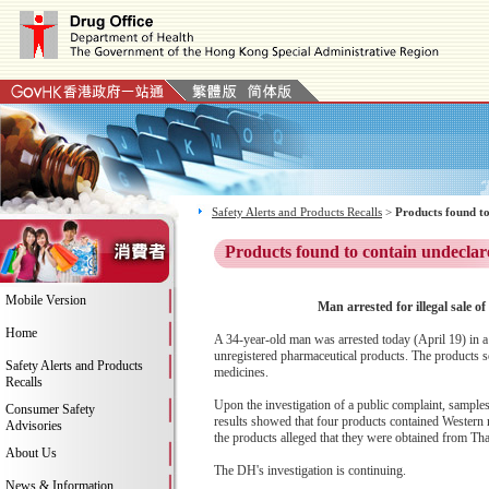
Safety Alerts and Products Recalls
>
Products found to
Products found to contain undeclar
Mobile Version
Man arrested for illegal sale 
Home
A 34-year-old man was arrested today (April 19) in a 
unregistered pharmaceutical products. The products 
Safety Alerts and Products
medicines.
Recalls
Upon the investigation of a public complaint, samples
Consumer Safety
results showed that four products contained Western 
Advisories
the products alleged that they were obtained from Tha
About Us
The DH's investigation is continuing.
News & Information