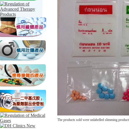
The products sold were unlabelled slimming product