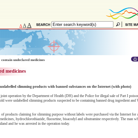
A
A
A
 contain undeclared medicines
ed medicines
of unlabelled slimming products with banned substances on the Internet (with photo)
joint operation by the Department of Health (DH) and the Police for illegal sale of Part I poiso
sold were unlabelled slimming products suspected to be containing banned drug ingredient and 
 of products claiming for slimming purpose without labels were purchased via the Internet for a
medicines, hydrochlorothiazide, fluoxetine, bisacodyl and sibutramine respectively. The man w
iland and he was arrested in the operation today.