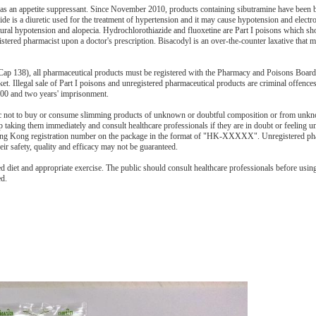
 as an appetite suppressant. Since November 2010, products containing sibutramine have been
ide is a diuretic used for the treatment of hypertension and it may cause hypotension and electr
ural hypotension and alopecia. Hydrochlorothiazide and fluoxetine are Part I poisons which sh
istered pharmacist upon a doctor's prescription. Bisacodyl is an over-the-counter laxative that 
ap 138), all pharmaceutical products must be registered with the Pharmacy and Poisons Boa
ket. Illegal sale of Part I poisons and unregistered pharmaceutical products are criminal offence
000 and two years' imprisonment.
c not to buy or consume slimming products of unknown or doubtful composition or from unk
aking them immediately and consult healthcare professionals if they are in doubt or feeling un
Hong Kong registration number on the package in the format of "HK-XXXXX". Unregistered ph
ir safety, quality and efficacy may not be guaranteed.
 diet and appropriate exercise. The public should consult healthcare professionals before usin
ed.