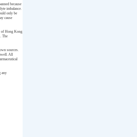
 banned because
olyte imbalance.
ould only be
may cause
rd of Hong Kong
s. The
nown sources.
well. All
armaceutical
g any