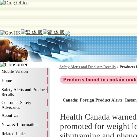
Safety Alerts and Products Recalls
>
Products 
Mobile Version
Products found to contain und
Home
Safety Alerts and Products
Recalls
Canada: Foreign Product Alerts: Instan
Consumer Safety
Advisories
Health Canada warned 
About Us
promoted for weight lo
News & Information
sibutramine and phenol
Related Links