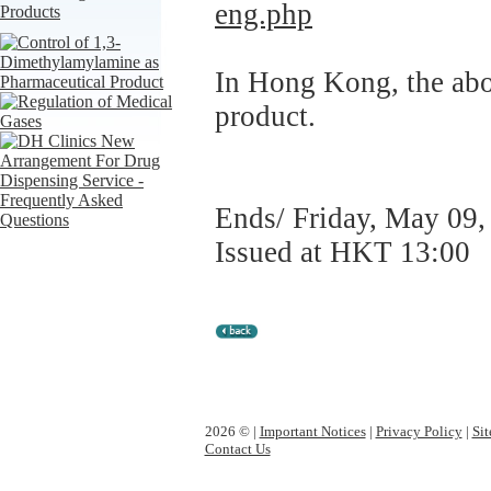
eng.php
In Hong Kong, the abov
product.
Ends/ Friday, May 09,
Issued at HKT 13:00
2026 © |
Important Notices
|
Privacy Policy
|
Si
Contact Us