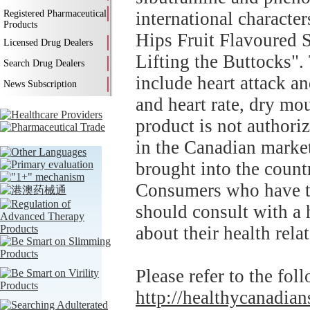
Registered Pharmaceutical
international characte
Products
Hips Fruit Flavoured 
Licensed Drug Dealers
Lifting the Buttocks".
Search Drug Dealers
include heart attack an
News Subscription
and heart rate, dry mou
product is not authori
in the Canadian market
brought into the countr
Consumers who have thi
should consult with a 
about their health rela
Please refer to the fol
http://healthycanadians