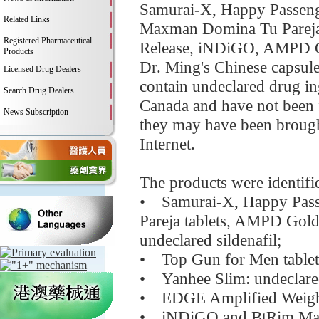
Samurai-X, Happy Passenge
Related Links
Maxman Domina Tu Pareja 
Registered Pharmaceutical
Release, iNDiGO, AMPD G
Products
Dr. Ming's Chinese capsule
Licensed Drug Dealers
contain undeclared drug ing
Search Drug Dealers
Canada and have not been f
News Subscription
they may have been brought
Internet.
The products were identifie
• Samurai-X, Happy Pass
Pareja tablets, AMPD Gold
undeclared sildenafil;
• Top Gun for Men tablets:
• Yanhee Slim: undeclared
• EDGE Amplified Weight 
• iNDiGO and BtRim Max: