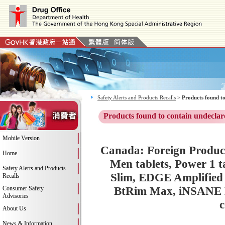
Safety Alerts and Products Recalls
>
Products found to
Products found to contain undeclar
Mobile Version
Canada: Foreign Product
Home
Men tablets, Power 1 
Safety Alerts and Products
Slim, EDGE Amplified
Recalls
BtRim Max, iNSANE Be
Consumer Safety
Advisories
c
About Us
News & Information