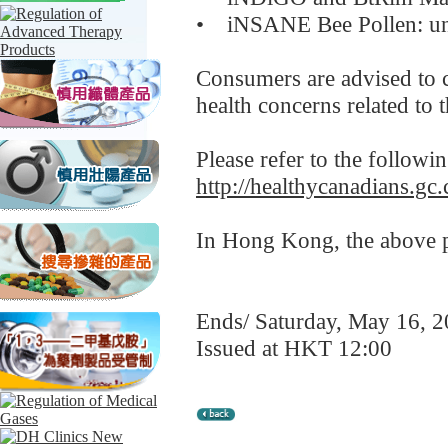
• iNSANE Bee Pollen: und
Consumers are advised to c
health concerns related to 
Please refer to the followi
http://healthycanadians.gc.
In Hong Kong, the above pr
Ends/ Saturday, May 16, 
Issued at HKT 12:00