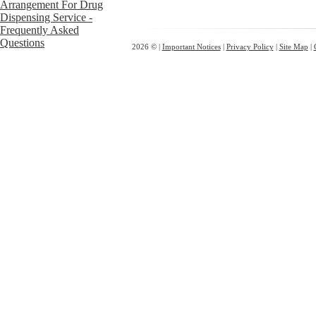
2026 © |
Important Notices
|
Privacy Policy
|
Site Map
|