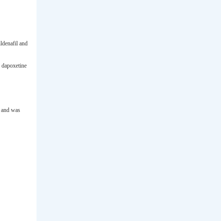
ldenafil and
 dapoxetine
, and was