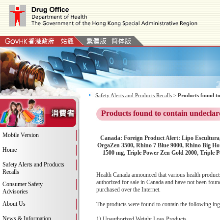
Safety Alerts and Products Recalls
>
Products found to
Products found to contain undeclar
Mobile Version
Canada: Foreign Product Alert: Lipo Escultura
OrgaZen 3500, Rhino 7 Blue 9000, Rhino Big Hor
Home
1500 mg, Triple Power Zen Gold 2000, Triple 
Safety Alerts and Products
Recalls
Health Canada announced that various health products
authorized for sale in Canada and have not been found
Consumer Safety
purchased over the Internet.
Advisories
About Us
The products were found to contain the following ing
News & Information
1) Unauthorized Weight Loss Products