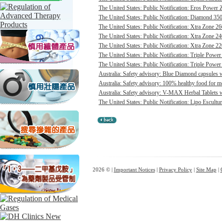
The United States: Public Notification: Eros Power 
The United States: Public Notification: Diamond 350
The United States: Public Notification: Xtra Zone 26
The United States: Public Notification: Xtra Zone 24
The United States: Public Notification: Xtra Zone 22
The United States: Public Notification: Triple Power
The United States: Public Notification: Triple Power
Australia: Safety advisory: Blue Diamond capsules w
Australia: Safety advisory: 100% healthy food for me
Australia: Safety advisory: V-MAX Herbal Tablets we
The United States: Public Notification: Lipo Escultur
2026 © |
Important Notices
|
Privacy Policy
|
Site Map
|