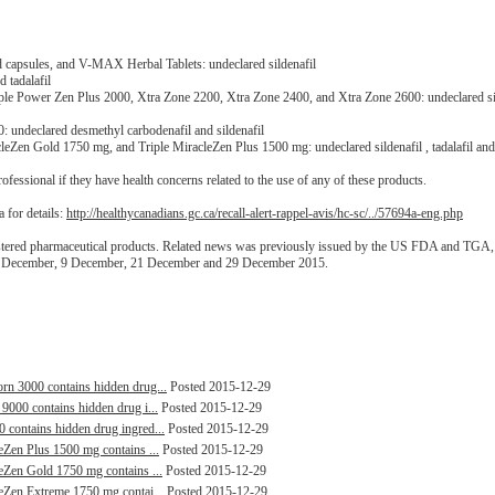
capsules, and V-MAX Herbal Tablets: undeclared sildenafil
 tadalafil
e Power Zen Plus 2000, Xtra Zone 2200, Xtra Zone 2400, and Xtra Zone 2600: undeclared si
undeclared desmethyl carbodenafil and sildenafil
Zen Gold 1750 mg, and Triple MiracleZen Plus 1500 mg: undeclared sildenafil , tadalafil and
fessional if they have health concerns related to the use of any of these products.
 for details:
http://healthycanadians.gc.ca/recall-alert-rappel-avis/hc-sc/../57694a-eng.php
gistered pharmaceutical products. Related news was previously issued by the US FDA and TGA
 4 December, 9 December, 21 December and 29 December 2015.
orn 3000 contains hidden drug...
Posted 2015-12-29
 9000 contains hidden drug i...
Posted 2015-12-29
0 contains hidden drug ingred...
Posted 2015-12-29
leZen Plus 1500 mg contains ...
Posted 2015-12-29
leZen Gold 1750 mg contains ...
Posted 2015-12-29
leZen Extreme 1750 mg contai...
Posted 2015-12-29