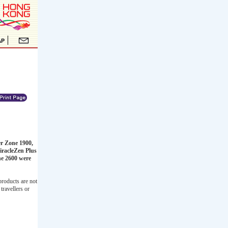
er Zone 1900,
iracleZen Plus
ne 2600 were
products are not
travellers or