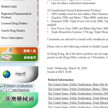
• Lipo Escultura: undeclared sibutramine
Related Links
2) Unauthorized Sexual Enhancement Products
Registered Pharmaceutical
• 100% healthy food for men tablets, Blue Diamond 
Products
• OrgaZen 3500, and Rhino 7 Blue 9000: undeclared
• Diamond 3500, Triple Power Zen Gold 2000, Tripl
Licensed Drug Dealers
tadalafil
• Eros Power Zone 1900, and Rhino Big Horn 3000: 
Search Drug Dealers
• Triple MiracleZen Extreme 1750 mg, Triple Miracle
News Subscription
Consumers are advised to consult with a healthcare pro
Please refer to the following website in Health Canada
In Hong Kong, all of the above products are not re
posted on the Drug Office website on 3 December,
Ends/ Wednesday, March 30, 2016
Issued at HKT 16:00
Related Information:
The United States: Public Notification: Rhino Big H
The United States: Public Notification: Rhino 7 Blue
The United States: Public Notification: OrgaZen 350
The United States: Public Notification: Triple Mirac
The United States: Public Notification: Triple Mirac
The United States: Public Notification: Triple Mirac