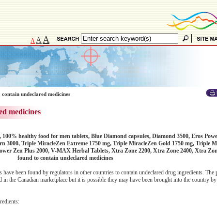
A
A
A
 contain undeclared medicines
ed medicines
, 100% healthy food for men tablets, Blue Diamond capsules, Diamond 3500, Eros Pow
n 3000, Triple MiracleZen Extreme 1750 mg, Triple MiracleZen Gold 1750 mg, Triple M
Power Zen Plus 2000, V-MAX Herbal Tablets, Xtra Zone 2200, Xtra Zone 2400, Xtra Zo
found to contain undeclared medicines
 have been found by regulators in other countries to contain undeclared drug ingredients. The 
 in the Canadian marketplace but it is possible they may have been brought into the country by 
redients: