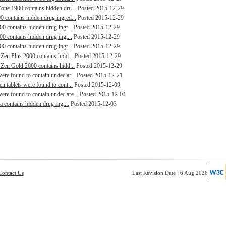
Zone 1900 contains hidden dru...
Posted 2015-12-29
0 contains hidden drug ingred...
Posted 2015-12-29
00 contains hidden drug ingr...
Posted 2015-12-29
00 contains hidden drug ingr...
Posted 2015-12-29
00 contains hidden drug ingr...
Posted 2015-12-29
 Zen Plus 2000 contains hidd...
Posted 2015-12-29
 Zen Gold 2000 contains hidd...
Posted 2015-12-29
ere found to contain undeclar...
Posted 2015-12-21
n tablets were found to cont...
Posted 2015-12-09
re found to contain undeclare...
Posted 2015-12-04
a contains hidden drug ingr...
Posted 2015-12-03
Contact Us
Last Revision Date : 6 Aug 2026