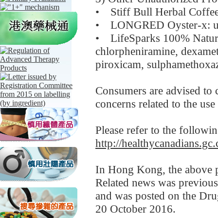
• Stiff Bull Herbal Coffe
• LONGRED Oyster-x: und
• LifeSparks 100% Natu
chlorpheniramine, dexamet
piroxicam, sulphamethoxa
Consumers are advised to co
concerns related to the use
Please refer to the followi
http://healthycanadians.gc.
In Hong Kong, the above pr
Related news was previou
and was posted on the Dru
20 October 2016.