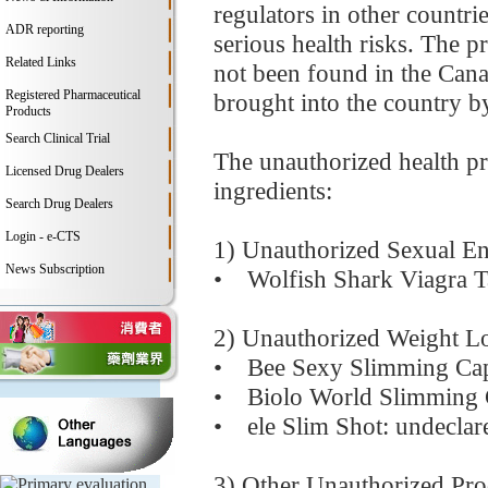
regulators in other countri
ADR reporting
serious health risks. The p
Related Links
not been found in the Cana
Registered Pharmaceutical
brought into the country by
Products
Search Clinical Trial
The unauthorized health pr
Licensed Drug Dealers
ingredients:
Search Drug Dealers
Login - e-CTS
1) Unauthorized Sexual E
News Subscription
• Wolfish Shark Viagra Tab
2) Unauthorized Weight L
• Bee Sexy Slimming Caps
• Biolo World Slimming C
• ele Slim Shot: undeclare
3) Other Unauthorized Pro