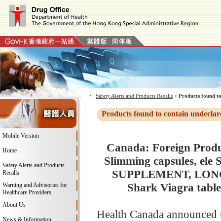
Safety Alerts and Products Recalls
>
Products found to
Products found to contain undeclar
Mobile Version
Canada: Foreign Produc
Home
Slimming capsules, ele
Safety Alerts and Products
SUPPLEMENT, LONGRED
Recalls
Shark Viagra table
Warning and Advisories for
Healthcare Providers
About Us
Health Canada announced t
News & Information