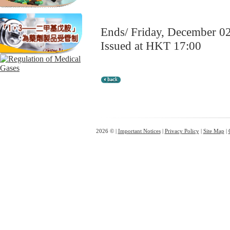
Ends/ Friday, December 0
Issued at HKT 17:00
2026 © |
Important Notices
|
Privacy Policy
|
Site Map
|