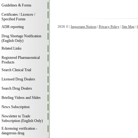
Guidelines & Forms
Certificates / Licences /
Specified Forms
ADR reporting
2026 © |
Important Notices
|
Privacy Policy
|
Site Map
|
Drug Shortage Notification
(English Only)
Related Links
Registered Pharmaceutical
Products
Search Clinical Trial
Licensed Drug Dealers
Search Drug Dealers
Briefing Videos and Slides
News Subscription
Newsletter to Trade
Subscription (English Only)
E-licensing verification -
dangerous drug