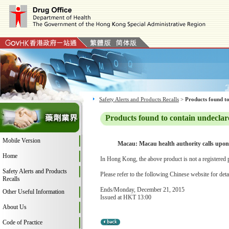
Safety Alerts and Products Recalls
>
Products found to
Products found to contain undeclar
Mobile Version
Macau: Macau health authority calls upon 
Home
In Hong Kong, the above product is not a registered 
Safety Alerts and Products
Please refer to the following Chinese website for deta
Recalls
Ends/Monday, December 21, 2015
Other Useful Information
Issued at HKT 13:00
About Us
Code of Practice