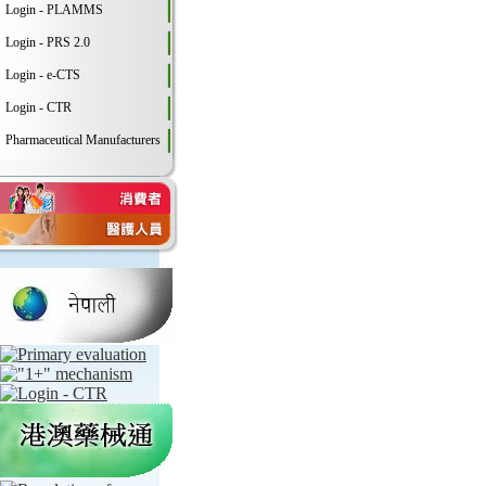
Login - PLAMMS
Login - PRS 2.0
Login - e-CTS
Login - CTR
Pharmaceutical Manufacturers