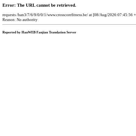
Error: The URL cannot be retrieved.
requests /han3/7/6/9/0/0/1/www.crosscorefitness.be/ at [08/Aug/2026:07:45:56 
Reason: No authority
Reported by HanWEB Fanjian Translation Server