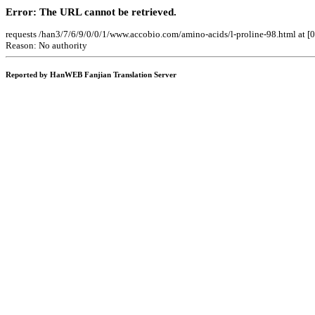
Error: The URL cannot be retrieved.
requests /han3/7/6/9/0/0/1/www.accobio.com/amino-acids/l-proline-98.html at 
Reason: No authority
Reported by HanWEB Fanjian Translation Server