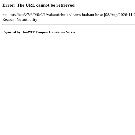
Error: The URL cannot be retrieved.
requests /han3/7/6/9/0/0/1/vakantiehuis-vlaams-brabant.be at [08/Aug/2026:11:
Reason: No authority
Reported by HanWEB Fanjian Translation Server