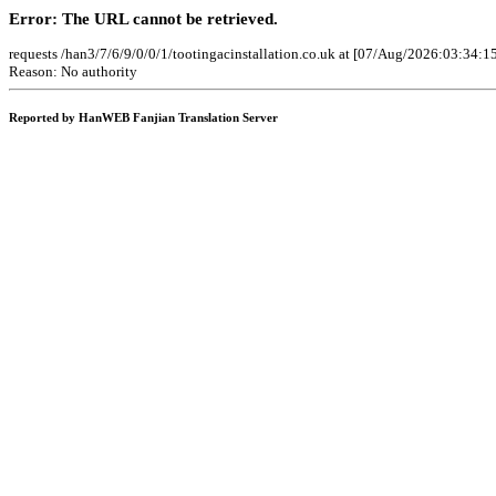
Error: The URL cannot be retrieved.
requests /han3/7/6/9/0/0/1/tootingacinstallation.co.uk at [07/Aug/2026:03:34:1
Reason: No authority
Reported by HanWEB Fanjian Translation Server