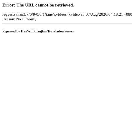
Error: The URL cannot be retrieved.
requests /han3/7/6/9/0/0/1/t.me/xvideos_xvideo at [07/Aug/2026:04:18:21 +080
Reason: No authority
Reported by HanWEB Fanjian Translation Server