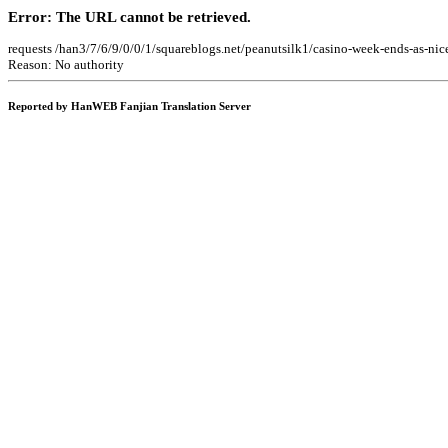
Error: The URL cannot be retrieved.
requests /han3/7/6/9/0/0/1/squareblogs.net/peanutsilk1/casino-week-ends-as-nic
Reason: No authority
Reported by HanWEB Fanjian Translation Server