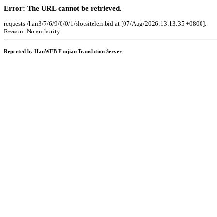
Error: The URL cannot be retrieved.
requests /han3/7/6/9/0/0/1/slotsiteleri.bid at [07/Aug/2026:13:13:35 +0800].
Reason: No authority
Reported by HanWEB Fanjian Translation Server