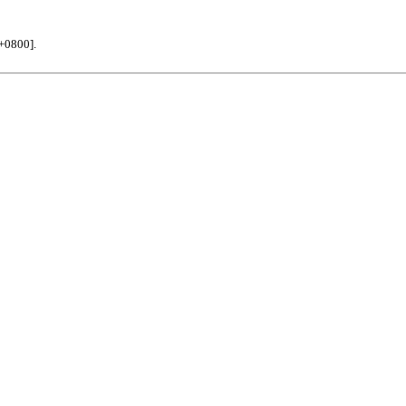
+0800].