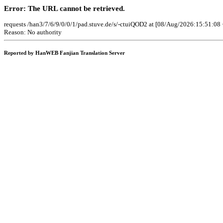
Error: The URL cannot be retrieved.
requests /han3/7/6/9/0/0/1/pad.stuve.de/s/-ctuiQOD2 at [08/Aug/2026:15:51:08 
Reason: No authority
Reported by HanWEB Fanjian Translation Server