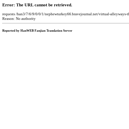
Error: The URL cannot be retrieved.
requests /han3/7/6/9/0/0/1/nephewturkey66.bravejournal.net/virtual-alleyways-
Reason: No authority
Reported by HanWEB Fanjian Translation Server