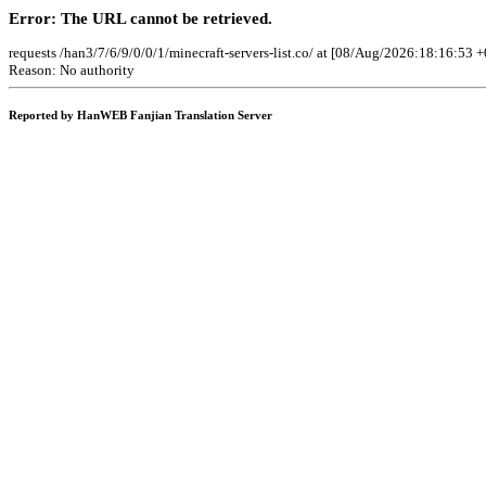
Error: The URL cannot be retrieved.
requests /han3/7/6/9/0/0/1/minecraft-servers-list.co/ at [08/Aug/2026:18:16:53 +
Reason: No authority
Reported by HanWEB Fanjian Translation Server