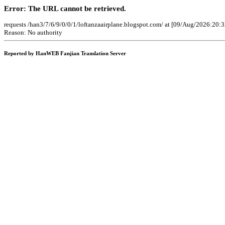
Error: The URL cannot be retrieved.
requests /han3/7/6/9/0/0/1/loftanzaairplane.blogspot.com/ at [09/Aug/2026:20:
Reason: No authority
Reported by HanWEB Fanjian Translation Server