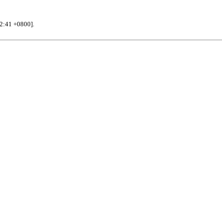
32:41 +0800].